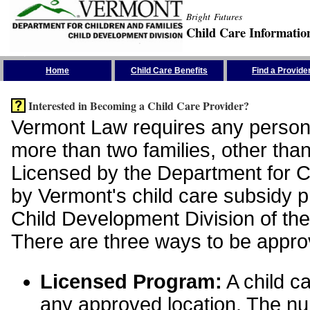
Bright Futures
Child Care Informatio
Skip the Navigation
Home
Child Care Benefits
Find a Provide
Interested in Becoming a Child Care Provider?
Vermont Law requires any person 
more than two families, other than
Licensed by the Department for Ch
by Vermont's child care subsidy 
Child Development Division of the
There are three ways to be appro
Licensed Program:
A child ca
any approved location. The nu