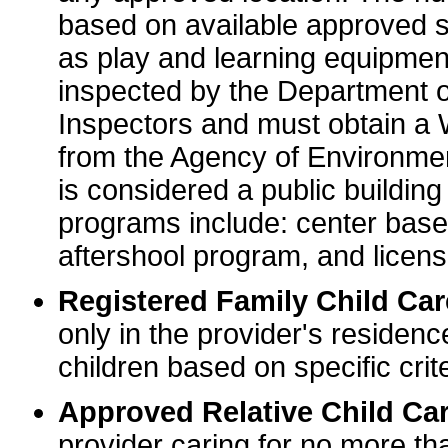
based on available approved sp
as play and learning equipme
inspected by the Department o
Inspectors and must obtain a
from the Agency of Environme
is considered a public buildin
programs include: center base
aftershool program, and licens
Registered Family Child Ca
only in the provider's residenc
children based on specific crite
Approved Relative Child Car
provider caring for no more tha