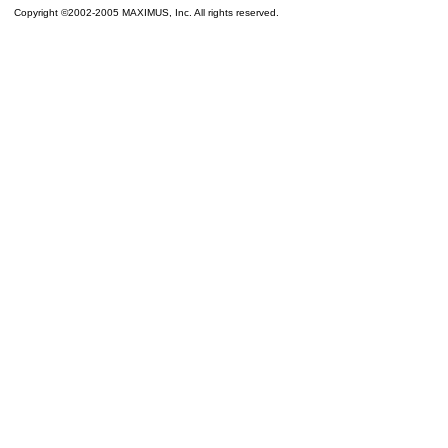
Copyright ©2002-2005 MAXIMUS, Inc. All rights reserved.