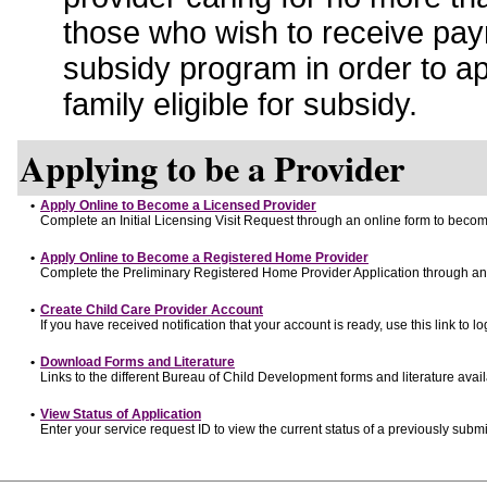
those who wish to receive pay
subsidy program in order to a
family eligible for subsidy.
Applying to be a Provider
•
Apply Online to Become a Licensed Provider
Complete an Initial Licensing Visit Request through an online form to become
•
Apply Online to Become a Registered Home Provider
Complete the Preliminary Registered Home Provider Application through an o
•
Create Child Care Provider Account
If you have received notification that your account is ready, use this link to lo
•
Download Forms and Literature
Links to the different Bureau of Child Development forms and literature avai
•
View Status of Application
Enter your service request ID to view the current status of a previously submi