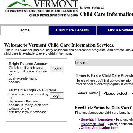
Bright Futures
Child Care Informatio
Skip the Navigation
Home
Child Care Benefits
Find a Provide
Welcome to Vermont Child Care Information Services.
This is the place for parents, early childhood and afterschool programs, and professionals 
child care is available to every child in Vermont.
Parent
Bright Futures Account
Click here if you have a
parent, child care program
or
Trying to Find a Child Care Provid
quality-credentialing
Here's where you'll find up-to-date inf
account.
after school or center program in Vermon
First Time Login - New Case
Select Town
:
If you have been notified by
the
department that your
account is ready, click here
Need Help Paying for Child Care?
to login for the
first time in your new case.
Find out about state child care benefits, 
•
Benefits Information
- Find out wha
•
Prescreen Tool
- A quick, confidentia
•
Online Application form