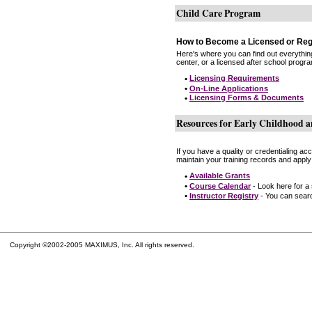
Child Care Program
How to Become a Licensed or Reg
Here's where you can find out everythin
center, or a licensed after school progr
•
Licensing Requirements
•
On-Line Applications
•
Licensing Forms & Documents
Resources for Early Childhood a
If you have a quality or credentialing a
maintain your training records and apply
•
Available Grants
•
Course Calendar
- Look here for a
•
Instructor Registry
- You can search
Copyright ©2002-2005 MAXIMUS, Inc. All rights reserved.