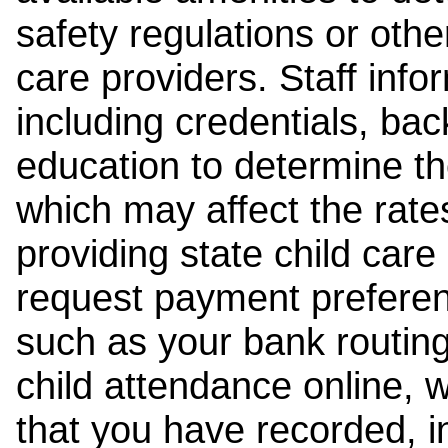
safety regulations or other
care providers. Staff inf
including credentials, ba
education to determine the
which may affect the rates
providing state child car
request payment preferen
such as your bank routing
child attendance online, 
that you have recorded, i