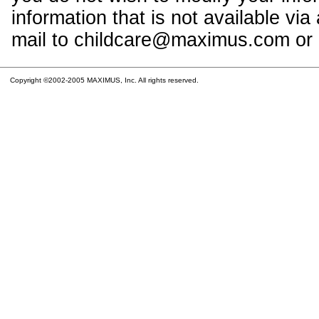
information that is not available vi
mail to childcare@maximus.com or c
Copyright ©2002-2005 MAXIMUS, Inc. All rights reserved.