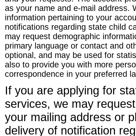
as your name and e-mail address. 
information pertaining to your acco
notifications regarding state child 
may request demographic informatio
primary language or contact and oth
optional, and may be used for stati
also to provide you with more pers
correspondence in your preferred l
If you are applying for st
services, we may request
your mailing address or 
delivery of notification r