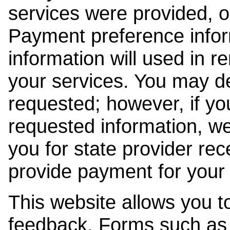
services were provided, o
Payment preference info
information will used in r
your services. You may de
requested; however, if yo
requested information, w
you for state provider rece
provide payment for your 
This website allows you t
feedback. Forms such as 