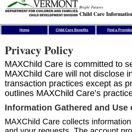
Bright Futures
Child Care Informatio
Skip the Navigation
Home
Child Care Benefits
Find a Provide
Privacy Policy
MAXChild Care is committed to sec
MAXChild Care will not disclose i
transaction practices except as p
outlines MAXChild Care's practices
Information Gathered and Use 
MAXChild Care collects information 
and your requests. The account prof