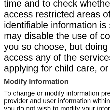
time and to check whethe
access restricted areas of
identifiable information is
may disable the use of co
you so choose, but doing 
access any of the services
applying for child care, o
Modify Information
To change or modify information pr
provider and user information within
you do not wish to modify your info