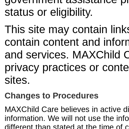
status or eligibility.
This site may contain link
contain content and infor
and services. MAXChild Ca
privacy practices or cont
sites.
Changes to Procedures
MAXChild Care believes in active di
information. We will not use the inf
different than stated at the time of c