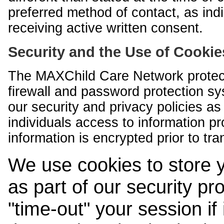
preferred method of contact, as indi
receiving active written consent.
Security and the Use of Cookie
The MAXChild Care Network protect
firewall and password protection s
our security and privacy policies a
individuals access to information p
information is encrypted prior to tr
We use cookies to store 
as part of our security pr
"time-out" your session if i