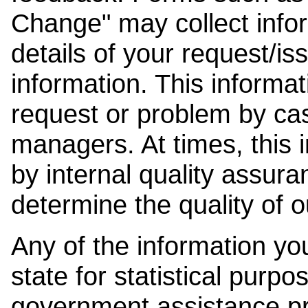
Change" may collect info
details of your request/is
information. This informat
request or problem by cas
managers. At times, this
by internal quality assura
determine the quality of o
Any of the information y
state for statistical purpo
government assistance p