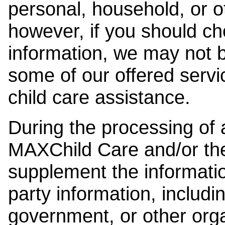
personal, household, or o
however, if you should ch
information, we may not b
some of our offered servi
child care assistance.
During the processing of a
MAXChild Care and/or the
supplement the information
party information, includi
government, or other orga