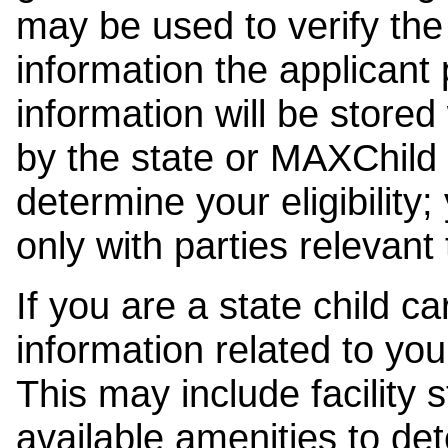
may be used to verify the 
information the applicant
information will be stored
by the state or MAXChild 
determine your eligibility;
only with parties relevant
If you are a state child c
information related to your
This may include facility s
available amenities to det