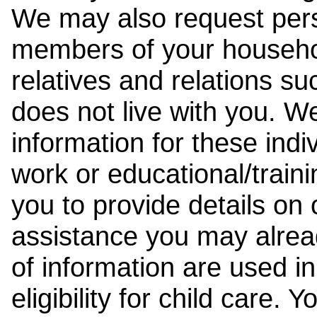
We may also request pers
members of your househol
relatives and relations su
does not live with you. 
information for these indiv
work or educational/trai
you to provide details on
assistance you may alrea
of information are used i
eligibility for child care.