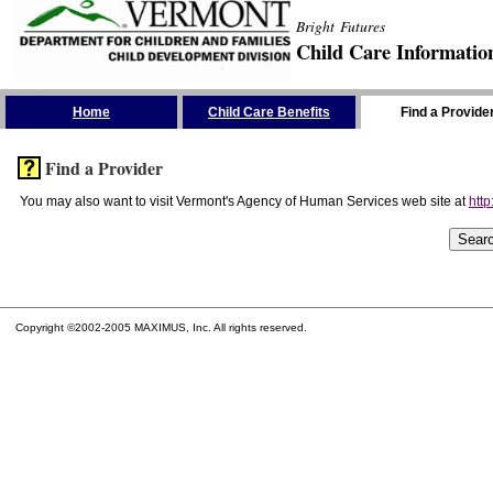
Bright Futures
Child Care Informatio
Skip the Navigation
Home
Child Care Benefits
Find a Provide
Find a Provider
You may also want to visit Vermont's Agency of Human Services web site at
http
Copyright ©2002-2005 MAXIMUS, Inc. All rights reserved.