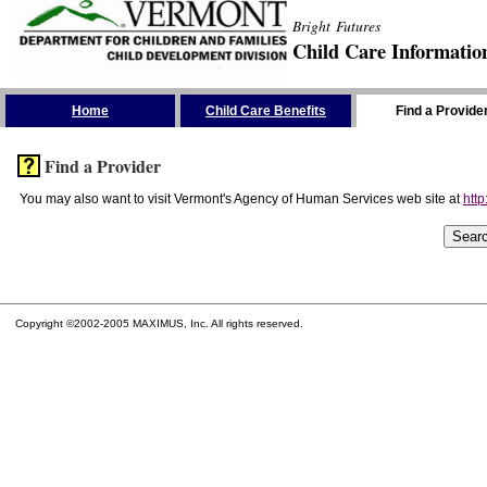
Bright Futures
Child Care Informatio
Skip the Navigation
Home
Child Care Benefits
Find a Provide
Find a Provider
You may also want to visit Vermont's Agency of Human Services web site at
http
Copyright ©2002-2005 MAXIMUS, Inc. All rights reserved.