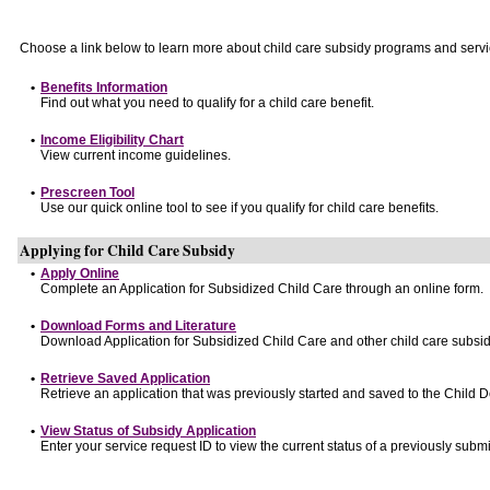
Choose a link below to learn more about child care subsidy programs and servi
•
Benefits Information
Find out what you need to qualify for a child care benefit.
•
Income Eligibility Chart
View current income guidelines.
•
Prescreen Tool
Use our quick online tool to see if you qualify for child care benefits.
Applying for Child Care Subsidy
•
Apply Online
Complete an Application for Subsidized Child Care through an online form.
•
Download Forms and Literature
Download Application for Subsidized Child Care and other child care subsid
•
Retrieve Saved Application
Retrieve an application that was previously started and saved to the Child 
•
View Status of Subsidy Application
Enter your service request ID to view the current status of a previously submi