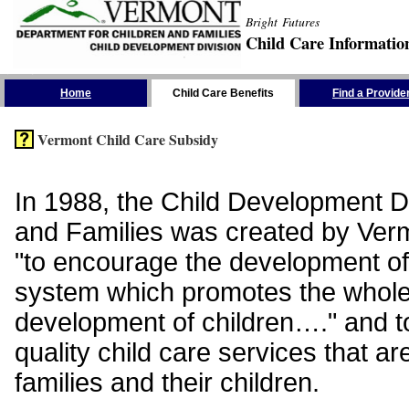
Bright Futures
Child Care Informatio
Skip the Navigation
Home
Child Care Benefits
Find a Provide
Vermont Child Care Subsidy
In 1988, the Child Development Di
and Families was created by Vermo
"to encourage the development of
system which promotes the whol
development of children…." and t
quality child care services that ar
families and their children.