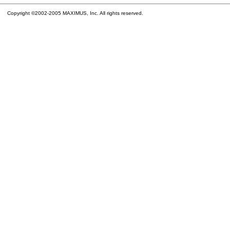
Copyright ©2002-2005 MAXIMUS, Inc. All rights reserved.