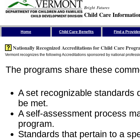
Bright Futures
Child Care Informatio
Skip the Navigation
Home
Child Care Benefits
Find a Provide
Nationally Recognized Accreditations for Child Care Progr
Vermont recognizes the following Accreditations sponsored by national professio
The programs share these commo
A set recognizable standards de
be met.
A self-assessment process man
program.
Standards that pertain to a sp