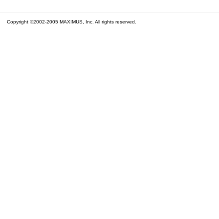
Copyright ©2002-2005 MAXIMUS, Inc. All rights reserved.