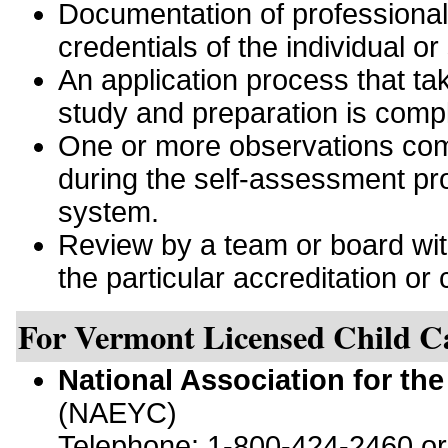
Documentation of professiona
credentials of the individual or
An application process that tak
study and preparation is comp
One or more observations comp
during the self-assessment pro
system.
Review by a team or board with 
the particular accreditation or c
For Vermont Licensed Child C
National Association for th
(NAEYC)
Telephone: 1-800-424-2460 o