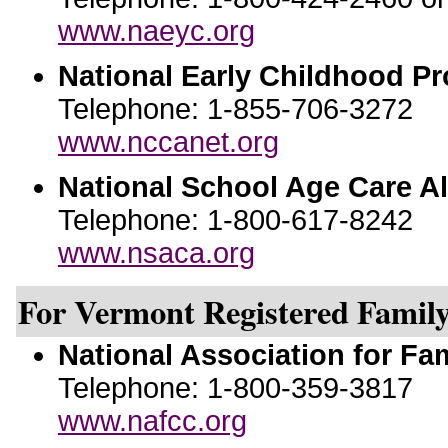
www.naeyc.org
National Early Childhood P
Telephone: 1-855-706-3272
www.nccanet.org
National School Age Care Al
Telephone: 1-800-617-8242
www.nsaca.org
For Vermont Registered Family
National Association for Fa
Telephone: 1-800-359-3817
www.nafcc.org