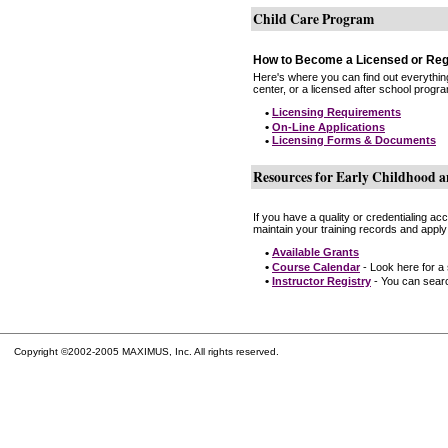
Child Care Program
How to Become a Licensed or Reg
Here's where you can find out everythin
center, or a licensed after school progr
•
Licensing Requirements
•
On-Line Applications
•
Licensing Forms & Documents
Resources for Early Childhood a
If you have a quality or credentialing a
maintain your training records and apply
•
Available Grants
•
Course Calendar
- Look here for a
•
Instructor Registry
- You can search
Copyright ©2002-2005 MAXIMUS, Inc. All rights reserved.