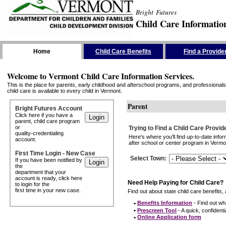
Bright Futures
Child Care Informatio
Skip the Navigation
Home
Child Care Benefits
Find a Provide
Welcome to Vermont Child Care Information Services.
This is the place for parents, early childhood and afterschool programs, and professionals 
child care is available to every child in Vermont.
Parent
Bright Futures Account
Click here if you have a
parent, child care program
or
Trying to Find a Child Care Provid
quality-credentialing
Here's where you'll find up-to-date inf
account.
after school or center program in Vermon
First Time Login - New Case
Select Town
:
If you have been notified by
the
department that your
account is ready, click here
Need Help Paying for Child Care?
to login for the
first time in your new case.
Find out about state child care benefits, 
•
Benefits Information
- Find out wha
•
Prescreen Tool
- A quick, confidentia
•
Online Application form