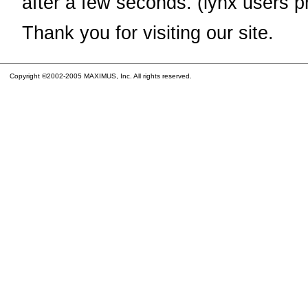
after a few seconds. (lynx users p
Thank you for visiting our site.
Copyright ©2002-2005 MAXIMUS, Inc. All rights reserved.