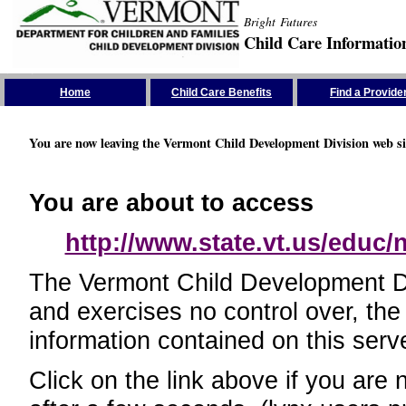
Bright Futures
Child Care Informatio
Skip the Navigation
Home
Child Care Benefits
Find a Provide
You are now leaving the Vermont Child Development Division web si
You are about to access
http://www.state.vt.us/educ
The Vermont Child Development Divi
and exercises no control over, the
information contained on this serve
Click on the link above if you are 