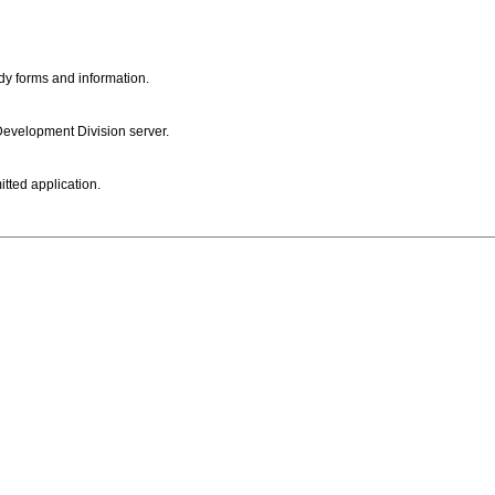
dy forms and information.
 Development Division server.
itted application.