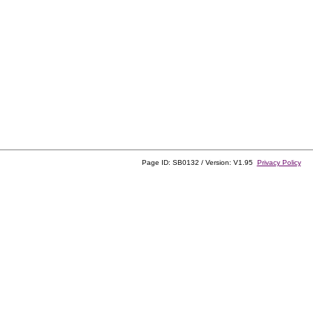
Page ID: SB0132 / Version: V1.95
Privacy Policy