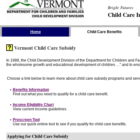
Bright Futures
Child Care I
Skip the Navigation
Home
Child Care Benefits
Vermont Child Care Subsidy
In 1988, the Child Development Division of the Department for Children and F
the wholesome growth and educational development of children…." and to ensure t
Choose a link below to learn more about child care subsidy programs and serv
•
Benefits Information
Find out what you need to qualify for a child care benefit.
•
Income Eligibility Chart
View current income guidelines.
•
Prescreen Tool
Use our quick online tool to see if you qualify for child care benefits.
Applying for Child Care Subsidy