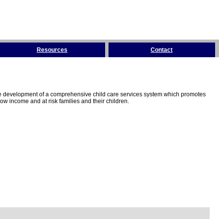
Resources
Contact
the development of a comprehensive child care services system which promotes
w income and at risk families and their children.