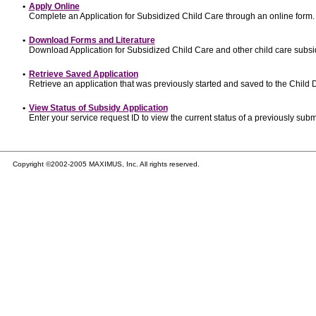
•
Apply Online
Complete an Application for Subsidized Child Care through an online form.
•
Download Forms and Literature
Download Application for Subsidized Child Care and other child care subsi
•
Retrieve Saved Application
Retrieve an application that was previously started and saved to the Child
•
View Status of Subsidy Application
Enter your service request ID to view the current status of a previously subm
Copyright ©2002-2005 MAXIMUS, Inc. All rights reserved.