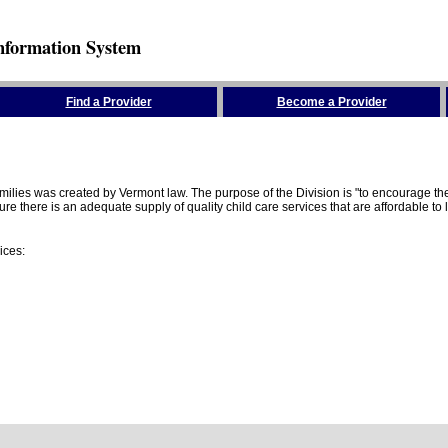
nformation System
Find a Provider
Become a Provider
amilies was created by Vermont law. The purpose of the Division is "to encourage 
here is an adequate supply of quality child care services that are affordable to lo
ices: