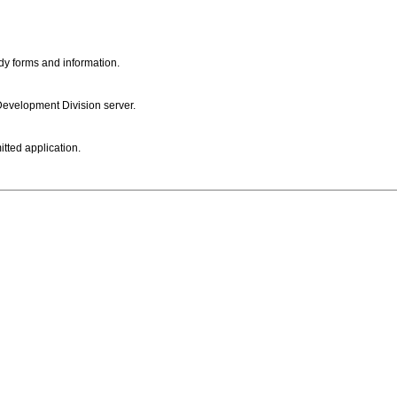
dy forms and information.
 Development Division server.
itted application.