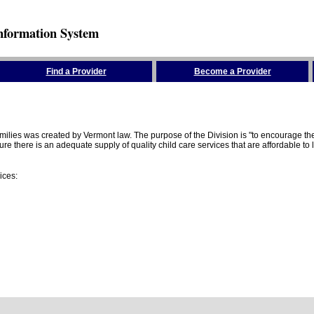
nformation System
Find a Provider
Become a Provider
amilies was created by Vermont law. The purpose of the Division is "to encourage 
here is an adequate supply of quality child care services that are affordable to lo
ices: