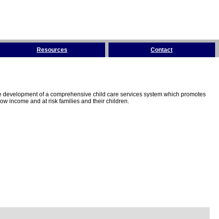
Resources
Contact
the development of a comprehensive child care services system which promotes
w income and at risk families and their children.