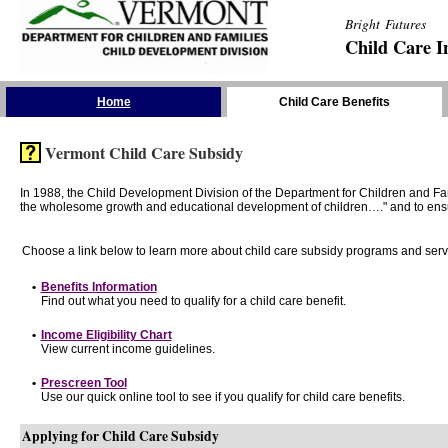
Bright Futures
Child Care I
Skip the Navigation
Home
Child Care Benefits
Vermont Child Care Subsidy
In 1988, the Child Development Division of the Department for Children and F
the wholesome growth and educational development of children…." and to ensure t
Choose a link below to learn more about child care subsidy programs and serv
•
Benefits Information
Find out what you need to qualify for a child care benefit.
•
Income Eligibility Chart
View current income guidelines.
•
Prescreen Tool
Use our quick online tool to see if you qualify for child care benefits.
Applying for Child Care Subsidy