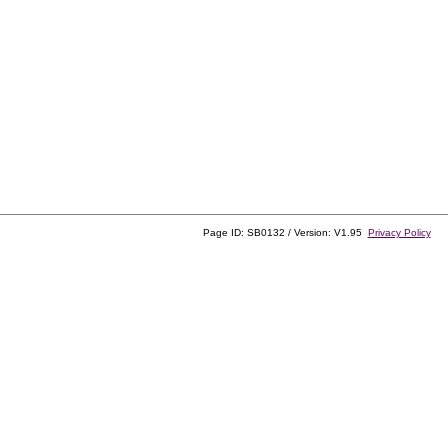
Page ID: SB0132 / Version: V1.95
Privacy Policy