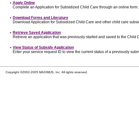
•
Apply Online
Complete an Application for Subsidized Child Care through an online form.
•
Download Forms and Literature
Download Application for Subsidized Child Care and other child care subsi
•
Retrieve Saved Application
Retrieve an application that was previously started and saved to the Child
•
View Status of Subsidy Application
Enter your service request ID to view the current status of a previously subm
Copyright ©2002-2005 MAXIMUS, Inc. All rights reserved.