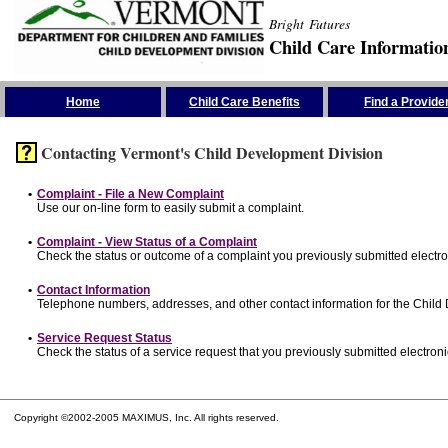
Bright Futures
Child Care Informatio
Skip the Navigation
Home
Child Care Benefits
Find a Provide
Contacting Vermont's Child Development Division
•
Complaint - File a New Complaint
Use our on-line form to easily submit a complaint.
•
Complaint - View Status of a Complaint
Check the status or outcome of a complaint you previously submitted electron
•
Contact Information
Telephone numbers, addresses, and other contact information for the Child
•
Service Request Status
Check the status of a service request that you previously submitted electronic
Copyright ©2002-2005 MAXIMUS, Inc. All rights reserved.