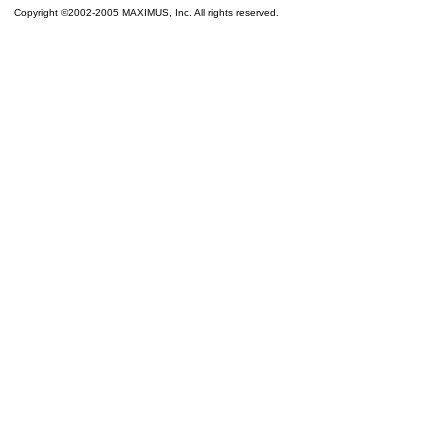
Copyright ©2002-2005 MAXIMUS, Inc. All rights reserved.