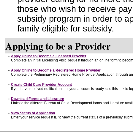
those who wish to receive pay
subsidy program in order to a
family eligible for subsidy.
Applying to be a Provider
•
Apply Online to Become a Licensed Provider
Complete an Initial Licensing Visit Request through an online form to become
•
Apply Online to Become a Registered Home Provider
Complete the Preliminary Registered Home Provider Application through an o
•
Create Child Care Provider Account
If you have received notification that your account is ready, use this link to lo
•
Download Forms and Literature
Links to the different Bureau of Child Development forms and literature avai
•
View Status of Application
Enter your service request ID to view the current status of a previously submi