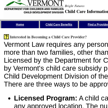
Bright Futures
Child Care Informatio
Skip the Navigation
Home
Child Care Benefits
Find a Provide
Interested in Becoming a Child Care Provider?
Vermont Law requires any person 
more than two families, other than
Licensed by the Department for Ch
by Vermont's child care subsidy 
Child Development Division of the
There are three ways to be appro
Licensed Program:
A child ca
any approved location. The nu