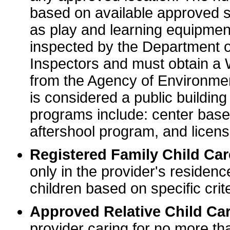
based on available approved sp
as play and learning equipme
inspected by the Department o
Inspectors and must obtain a
from the Agency of Environme
is considered a public buildin
programs include: center base
aftershool program, and licens
Registered Family Child Ca
only in the provider's residenc
children based on specific crite
Approved Relative Child Car
provider caring for no more tha