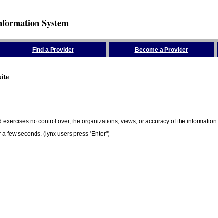
nformation System
Find a Provider
Become a Provider
ite
 exercises no control over, the organizations, views, or accuracy of the information 
er a few seconds. (lynx users press "Enter")