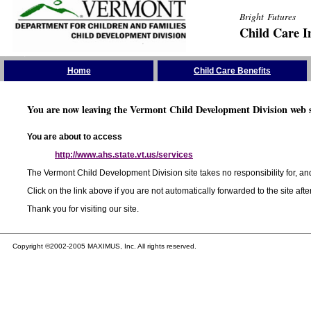
Bright Futures
Child Care I
Skip the Navigation
Home
Child Care Benefits
You are now leaving the Vermont Child Development Division web s
You are about to access
http://www.ahs.state.vt.us/services
The Vermont Child Development Division site takes no responsibility for, and
Click on the link above if you are not automatically forwarded to the site aft
Thank you for visiting our site.
Copyright ©2002-2005 MAXIMUS, Inc. All rights reserved.