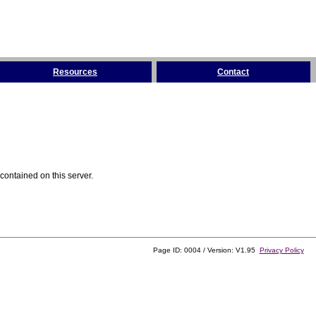
Resources
Contact
contained on this server.
Page ID: 0004 / Version: V1.95
Privacy Policy