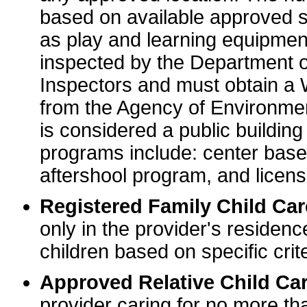
based on available approved sp
as play and learning equipme
inspected by the Department o
Inspectors and must obtain a
from the Agency of Environme
is considered a public buildin
programs include: center base
aftershool program, and licens
Registered Family Child Ca
only in the provider's residenc
children based on specific crite
Approved Relative Child Car
provider caring for no more tha