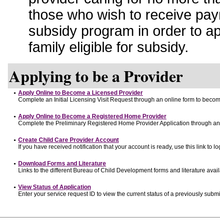
those who wish to receive pay
subsidy program in order to a
family eligible for subsidy.
Applying to be a Provider
•
Apply Online to Become a Licensed Provider
Complete an Initial Licensing Visit Request through an online form to become
•
Apply Online to Become a Registered Home Provider
Complete the Preliminary Registered Home Provider Application through an o
•
Create Child Care Provider Account
If you have received notification that your account is ready, use this link to lo
•
Download Forms and Literature
Links to the different Bureau of Child Development forms and literature avai
•
View Status of Application
Enter your service request ID to view the current status of a previously submi