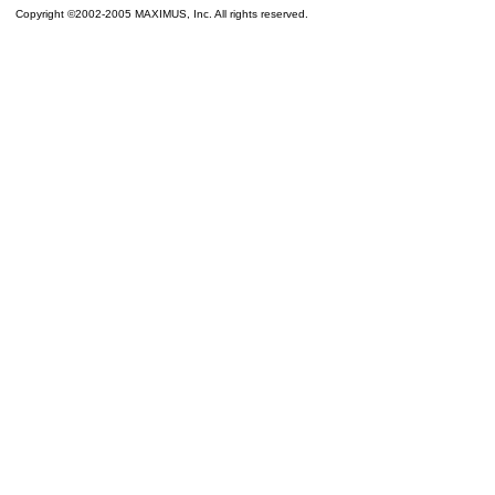
Copyright ©2002-2005 MAXIMUS, Inc. All rights reserved.