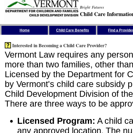
Bright Futures
Child Care Informatio
Skip the Navigation
Home
Child Care Benefits
Find a Provide
Interested in Becoming a Child Care Provider?
Vermont Law requires any person 
more than two families, other than
Licensed by the Department for Ch
by Vermont's child care subsidy 
Child Development Division of the
There are three ways to be appro
Licensed Program:
A child ca
any approved location. The nu