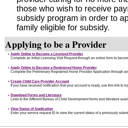
those who wish to receive pay
subsidy program in order to a
family eligible for subsidy.
Applying to be a Provider
•
Apply Online to Become a Licensed Provider
Complete an Initial Licensing Visit Request through an online form to become
•
Apply Online to Become a Registered Home Provider
Complete the Preliminary Registered Home Provider Application through an o
•
Create Child Care Provider Account
If you have received notification that your account is ready, use this link to lo
•
Download Forms and Literature
Links to the different Bureau of Child Development forms and literature avai
•
View Status of Application
Enter your service request ID to view the current status of a previously submi