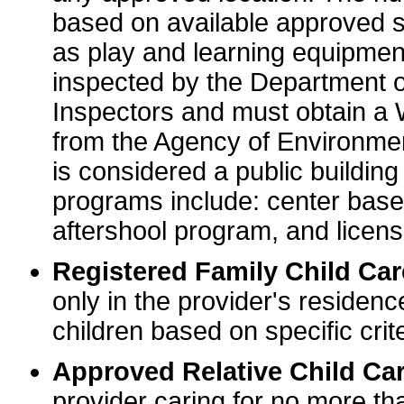
based on available approved sp
as play and learning equipme
inspected by the Department o
Inspectors and must obtain a
from the Agency of Environme
is considered a public buildin
programs include: center base
aftershool program, and licens
Registered Family Child Ca
only in the provider's residenc
children based on specific crite
Approved Relative Child Car
provider caring for no more tha