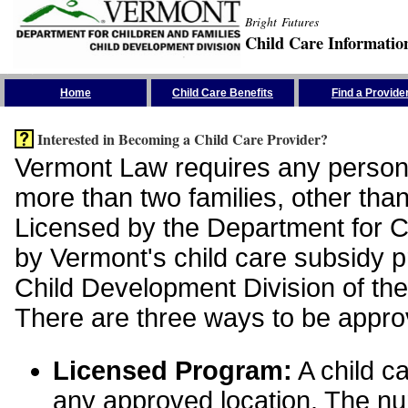
Bright Futures
Child Care Informatio
Skip the Navigation
Home
Child Care Benefits
Find a Provide
Interested in Becoming a Child Care Provider?
Vermont Law requires any person 
more than two families, other than
Licensed by the Department for Ch
by Vermont's child care subsidy 
Child Development Division of the
There are three ways to be appro
Licensed Program:
A child ca
any approved location. The nu