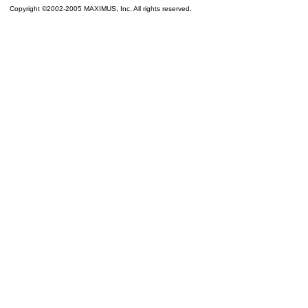
Copyright ©2002-2005 MAXIMUS, Inc. All rights reserved.