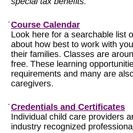
special tax benefits.
•
Course Calendar
Look here for a searchable list
about how best to work with you
their families. Classes are aroun
free. These learning opportunit
requirements and many are also
caregivers.
•
Credentials and Certificates
Individual child care providers 
industry recognized profession