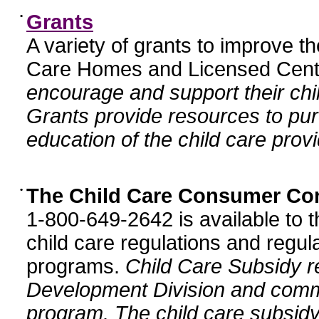
•
Grants
A variety of grants to improve t
Care Homes and Licensed Cente
encourage and support their chil
Grants provide resources to pur
education of the child care provi
•
The Child Care Consumer Co
1-800-649-2642 is available to t
child care regulations and regula
programs.
Child Care Subsidy r
Development Division and comm
program. The child care subsidy