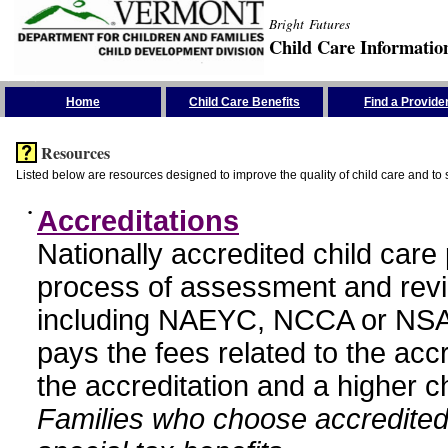
Bright Futures
Child Care Informatio
Skip the Navigation
Home
Child Care Benefits
Find a Provide
Resources
Listed below are resources designed to improve the quality of child care and to 
•
Accreditations
Nationally accredited child car
process of assessment and revi
including NAEYC, NCCA or NSA
pays the fees related to the acc
the accreditation and a higher c
Families who choose accredited 