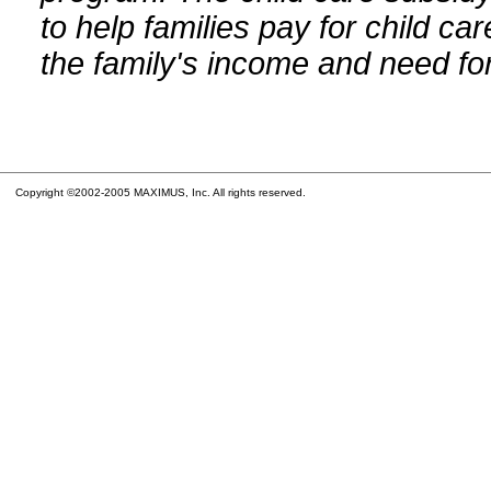
to help families pay for child car
the family's income and need for
Copyright ©2002-2005 MAXIMUS, Inc. All rights reserved.