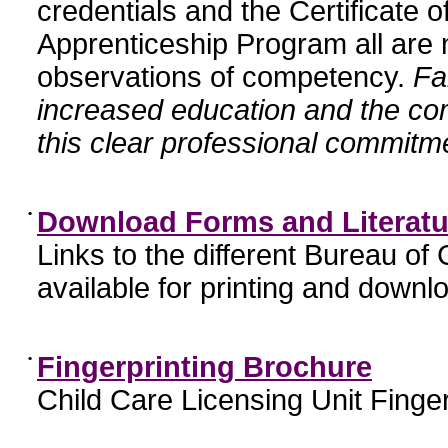
credentials and the Certificate 
Apprenticeship Program all are n
observations of competency.
Fa
increased education and the c
this clear professional commitme
•
Download Forms and Literatu
Links to the different Bureau of
available for printing and downl
•
Fingerprinting Brochure
Child Care Licensing Unit Finger