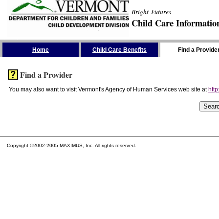
Bright Futures
Child Care Informatio
Skip the Navigation
Home
Child Care Benefits
Find a Provide
Find a Provider
You may also want to visit Vermont's Agency of Human Services web site at
http
Copyright ©2002-2005 MAXIMUS, Inc. All rights reserved.