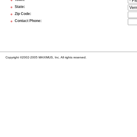
*
*
State
:
*
Zip Code
:
*
Contact Phone
:
Copyright ©2002-2005 MAXIMUS, Inc. All rights reserved.