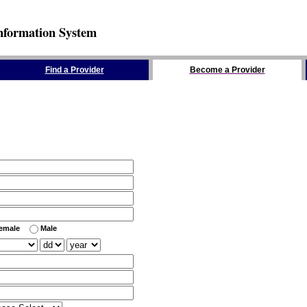
nformation System
Find a Provider
Become a Provider
emale
Male