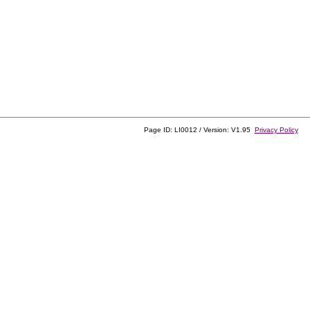
Page ID: LI0012 / Version: V1.95
Privacy Policy