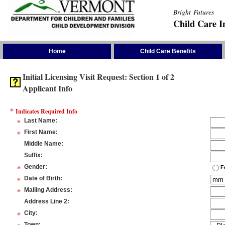
Bright Futures
Child Care I
Skip the Navigation
Home
Child Care Benefits
Initial Licensing Visit Request: Section 1 of 2
Applicant Info
*
Indicates Required Info
*
Last Name
:
*
First Name
:
Middle Name
:
Suffix
:
*
Gender
:
F
*
Date of Birth
:
*
Mailing Address
:
Address Line 2
:
*
City
:
Town
: