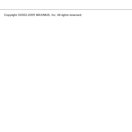
Copyright ©2002-2005 MAXIMUS, Inc. All rights reserved.