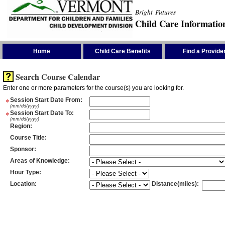
Bright Futures
Child Care Informatio
Skip the Navigation
Home
Child Care Benefits
Find a Provide
Search Course Calendar
Enter one or more parameters for the course(s) you are looking for.
*
Session Start Date From
:
(mm/dd/yyyy)
*
Session Start Date To
:
(mm/dd/yyyy)
Region
:
Course Title
:
Sponsor
:
Areas of Knowledge
:
Hour Type
:
Location
:
Distance(miles)
: