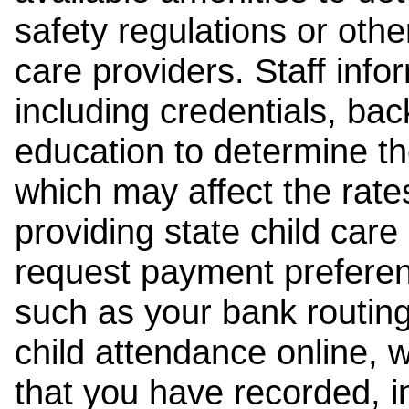
safety regulations or other
care providers. Staff inf
including credentials, ba
education to determine the
which may affect the rates
providing state child car
request payment preferen
such as your bank routing
child attendance online, 
that you have recorded, i