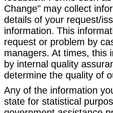
Change" may collect info
details of your request/is
information. This informat
request or problem by cas
managers. At times, this
by internal quality assura
determine the quality of o
Any of the information y
state for statistical purpo
government assistance p