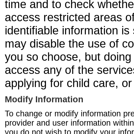
time and to check whethe
access restricted areas of
identifiable information is
may disable the use of co
you so choose, but doing 
access any of the services
applying for child care, o
Modify Information
To change or modify information pr
provider and user information within
you do not wish to modify your info