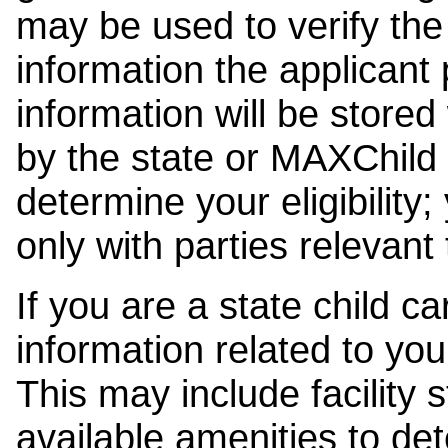
may be used to verify the 
information the applicant
information will be stored
by the state or MAXChild 
determine your eligibility;
only with parties relevant
If you are a state child c
information related to your
This may include facility s
available amenities to det