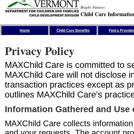
Bright Futures
Child Care Informatio
Skip the Navigation
Home
Child Care Benefits
Find a Provide
Privacy Policy
MAXChild Care is committed to sec
MAXChild Care will not disclose i
transaction practices except as p
outlines MAXChild Care's practices
Information Gathered and Use 
MAXChild Care collects information 
and your requests. The account prof