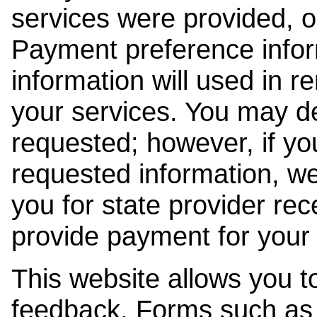
services were provided, o
Payment preference info
information will used in r
your services. You may de
requested; however, if yo
requested information, w
you for state provider rece
provide payment for your 
This website allows you t
feedback. Forms such as 