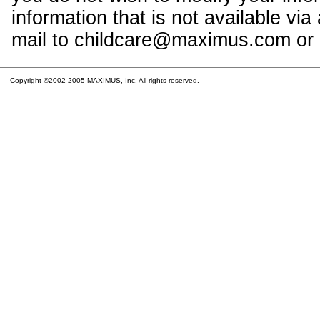
information that is not available vi
mail to childcare@maximus.com or c
Copyright ©2002-2005 MAXIMUS, Inc. All rights reserved.