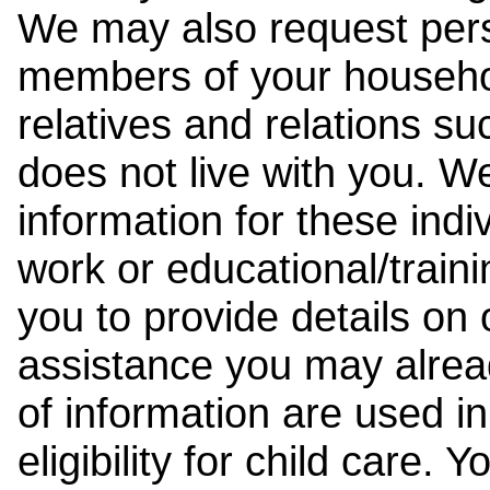
We may also request pers
members of your househol
relatives and relations su
does not live with you. 
information for these indiv
work or educational/trai
you to provide details on
assistance you may alrea
of information are used i
eligibility for child care.