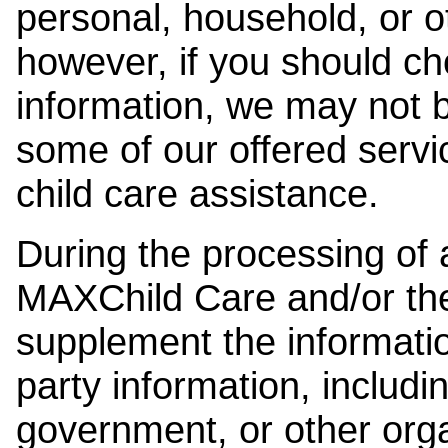
personal, household, or o
however, if you should ch
information, we may not b
some of our offered servi
child care assistance.
During the processing of a
MAXChild Care and/or the
supplement the information
party information, includi
government, or other orga