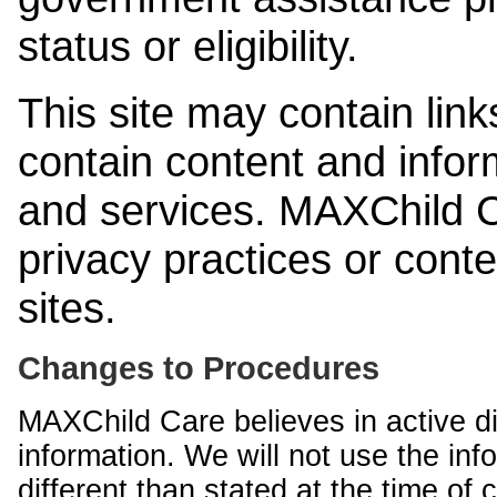
status or eligibility.
This site may contain link
contain content and infor
and services. MAXChild Ca
privacy practices or cont
sites.
Changes to Procedures
MAXChild Care believes in active di
information. We will not use the inf
different than stated at the time of c