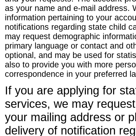
as your name and e-mail address. 
information pertaining to your acco
notifications regarding state child 
may request demographic informatio
primary language or contact and oth
optional, and may be used for stati
also to provide you with more pers
correspondence in your preferred l
If you are applying for st
services, we may request
your mailing address or 
delivery of notification r