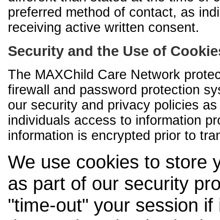
preferred method of contact, as indi
receiving active written consent.
Security and the Use of Cookie
The MAXChild Care Network protect
firewall and password protection s
our security and privacy policies a
individuals access to information p
information is encrypted prior to tr
We use cookies to store 
as part of our security pr
"time-out" your session if i