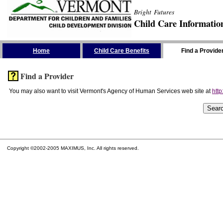
Bright Futures
Child Care Informatio
Skip the Navigation
Home
Child Care Benefits
Find a Provide
Find a Provider
You may also want to visit Vermont's Agency of Human Services web site at
http
Copyright ©2002-2005 MAXIMUS, Inc. All rights reserved.