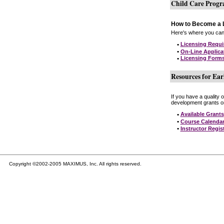
Child Care Prog
How to Become a L
Here's where you can 
•
Licensing Requ
•
On-Line Applica
•
Licensing Form
Resources for Ear
If you have a quality 
development grants on
•
Available Grants
•
Course Calenda
•
Instructor Regis
Copyright ©2002-2005 MAXIMUS, Inc. All rights reserved.