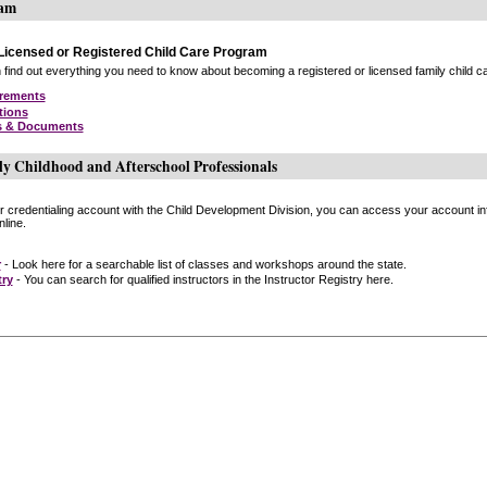
ram
icensed or Registered Child Care Program
find out everything you need to know about becoming a registered or licensed family child car
irements
tions
s & Documents
ly Childhood and Afterschool Professionals
or credentialing account with the Child Development Division, you can access your account inf
line.
r
- Look here for a searchable list of classes and workshops around the state.
try
- You can search for qualified instructors in the Instructor Registry here.