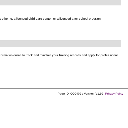
e home, a licensed child care center, or a licensed after school program.
ormation online to track and maintain your training records and apply for professional
Page ID: CO0405 / Version: V1.95
Privacy Policy