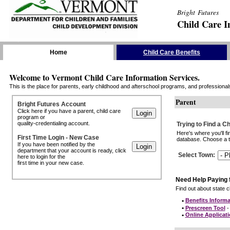
Bright Futures
Child Care I
Skip the Navigation
Home
Child Care Benefits
Welcome to Vermont Child Care Information Services.
This is the place for parents, early childhood and afterschool programs, and professionals 
Parent
Bright Futures Account
Click here if you have a parent, child care
program or
quality-credentialing account.
Trying to Find a C
Here's where you'll f
First Time Login - New Case
database. Choose a to
If you have been notified by the
department that your account is ready, click
Select Town
:
here to login for the
first time in your new case.
Need Help Paying 
Find out about state ch
•
Benefits Informa
•
Prescreen Tool
- 
•
Online Applicat