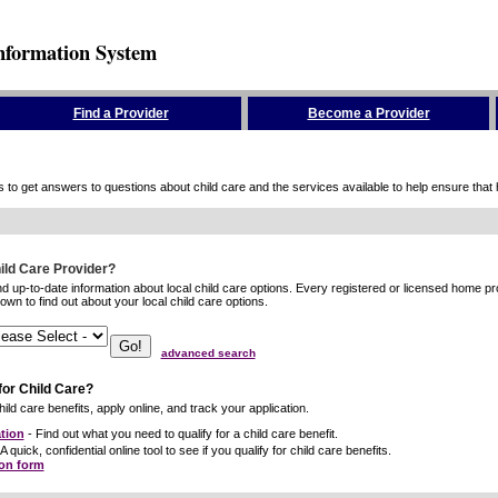
nformation System
Find a Provider
Become a Provider
to get answers to questions about child care and the services available to help ensure that hig
hild Care Provider?
ind up-to-date information about local child care options. Every registered or licensed home p
wn to find out about your local child care options.
advanced search
for Child Care?
ild care benefits, apply online, and track your application.
tion
- Find out what you need to qualify for a child care benefit.
A quick, confidential online tool to see if you qualify for child care benefits.
ion form