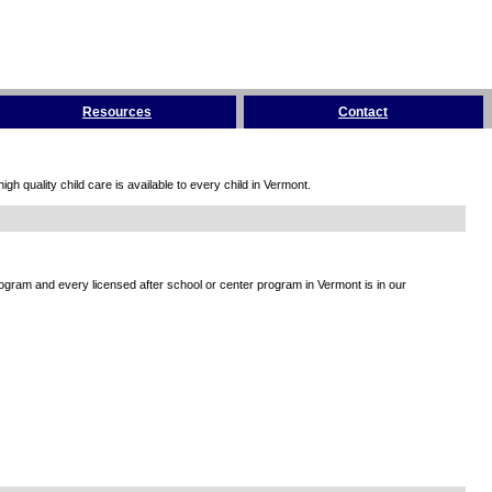
Resources
Contact
h quality child care is available to every child in Vermont.
rogram and every licensed after school or center program in Vermont is in our