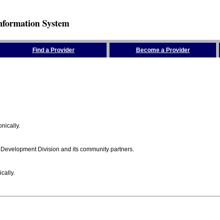
nformation System
Find a Provider
Become a Provider
nically.
 Development Division and its community partners.
cally.