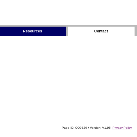
Resources
Contact
Page ID: CO0329 / Version: V1.95
Privacy Policy