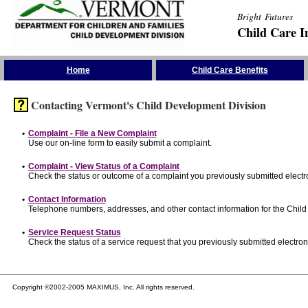
Bright Futures
Child Care I
Skip the Navigation
Home
Child Care Benefits
Contacting Vermont's Child Development Division
•
Complaint - File a New Complaint
Use our on-line form to easily submit a complaint.
•
Complaint - View Status of a Complaint
Check the status or outcome of a complaint you previously submitted electro
•
Contact Information
Telephone numbers, addresses, and other contact information for the Child
•
Service Request Status
Check the status of a service request that you previously submitted electroni
Copyright ©2002-2005 MAXIMUS, Inc. All rights reserved.