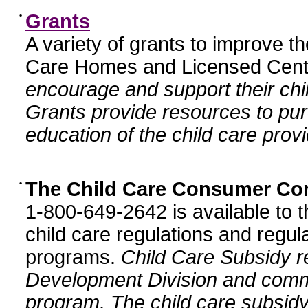
•
Grants
A variety of grants to improve t
Care Homes and Licensed Cente
encourage and support their chil
Grants provide resources to pur
education of the child care provi
•
The Child Care Consumer Co
1-800-649-2642 is available to t
child care regulations and regula
programs.
Child Care Subsidy r
Development Division and comm
program. The child care subsidy