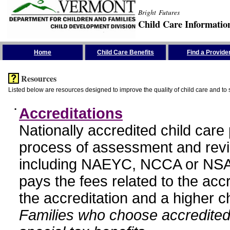
Bright Futures
Child Care Informatio
Skip the Navigation
Home
Child Care Benefits
Find a Provide
Resources
Listed below are resources designed to improve the quality of child care and to 
•
Accreditations
Nationally accredited child car
process of assessment and revi
including NAEYC, NCCA or NSA
pays the fees related to the acc
the accreditation and a higher c
Families who choose accredited 