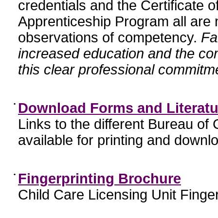
credentials and the Certificate 
Apprenticeship Program all are n
observations of competency.
Fa
increased education and the c
this clear professional commitme
•
Download Forms and Literatu
Links to the different Bureau of
available for printing and downl
•
Fingerprinting Brochure
Child Care Licensing Unit Finger