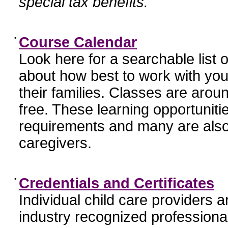
special tax benefits.
•
Course Calendar
Look here for a searchable list
about how best to work with you
their families. Classes are aroun
free. These learning opportunit
requirements and many are also
caregivers.
•
Credentials and Certificates
Individual child care providers 
industry recognized profession