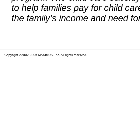
to help families pay for child car
the family's income and need for
Copyright ©2002-2005 MAXIMUS, Inc. All rights reserved.