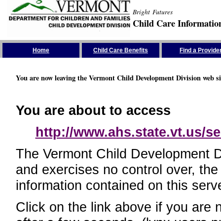
Bright Futures
Child Care Informatio
Skip the Navigation
Home
Child Care Benefits
Find a Provide
You are now leaving the Vermont Child Development Division web si
You are about to access
http://www.ahs.state.vt.us/se
The Vermont Child Development Divi
and exercises no control over, the
information contained on this serve
Click on the link above if you are 