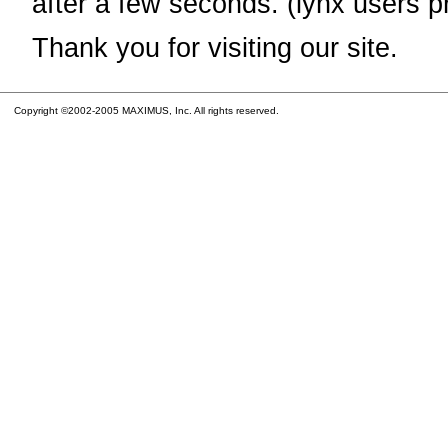
after a few seconds. (lynx users p
Thank you for visiting our site.
Copyright ©2002-2005 MAXIMUS, Inc. All rights reserved.