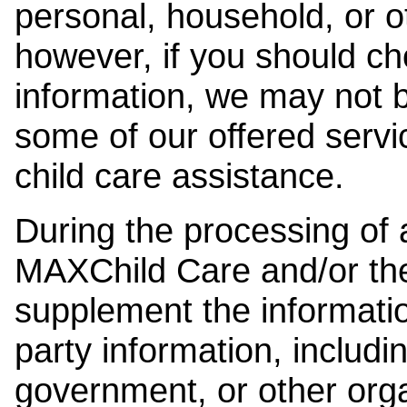
personal, household, or o
however, if you should ch
information, we may not b
some of our offered servi
child care assistance.
During the processing of a
MAXChild Care and/or the
supplement the information
party information, includi
government, or other orga