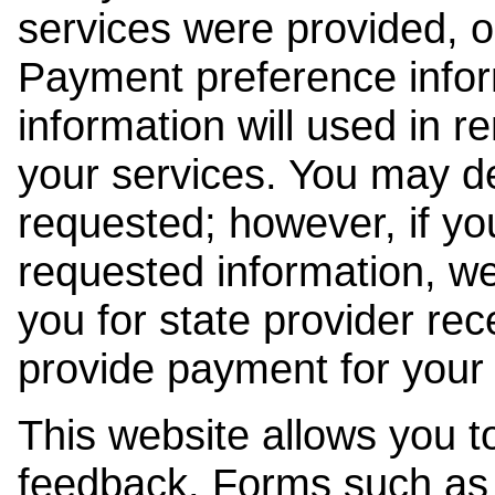
services were provided, o
Payment preference info
information will used in r
your services. You may de
requested; however, if yo
requested information, w
you for state provider rece
provide payment for your 
This website allows you t
feedback. Forms such as 