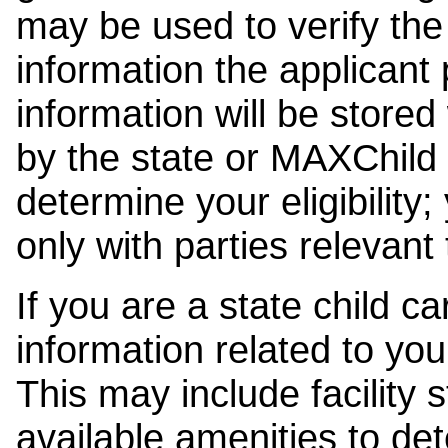
may be used to verify the 
information the applicant
information will be stored
by the state or MAXChild 
determine your eligibility;
only with parties relevant
If you are a state child c
information related to your
This may include facility s
available amenities to det