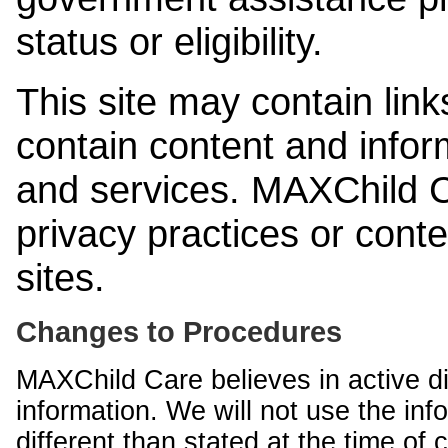
status or eligibility.
This site may contain link
contain content and infor
and services. MAXChild Ca
privacy practices or cont
sites.
Changes to Procedures
MAXChild Care believes in active di
information. We will not use the inf
different than stated at the time of c