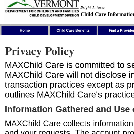
Bright Futures
Child Care Informatio
Skip the Navigation
Home
Child Care Benefits
Find a Provide
Privacy Policy
MAXChild Care is committed to sec
MAXChild Care will not disclose i
transaction practices except as p
outlines MAXChild Care's practices
Information Gathered and Use 
MAXChild Care collects information 
and your requests. The account prof