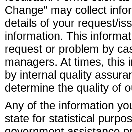
Change" may collect info
details of your request/is
information. This informat
request or problem by cas
managers. At times, this
by internal quality assura
determine the quality of o
Any of the information y
state for statistical purpo
government assistance p