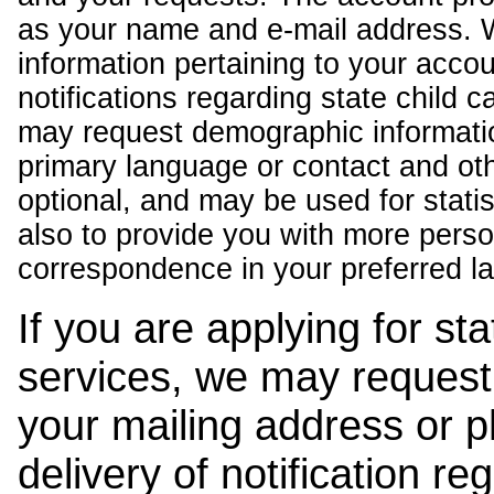
as your name and e-mail address. 
information pertaining to your acco
notifications regarding state child 
may request demographic informatio
primary language or contact and oth
optional, and may be used for stati
also to provide you with more pers
correspondence in your preferred l
If you are applying for st
services, we may request
your mailing address or 
delivery of notification r