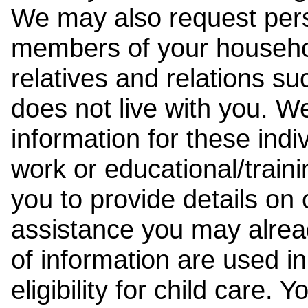
We may also request pers
members of your househol
relatives and relations su
does not live with you. 
information for these indiv
work or educational/trai
you to provide details on
assistance you may alrea
of information are used i
eligibility for child care.