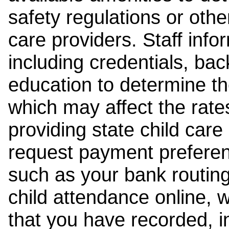
safety regulations or other
care providers. Staff inf
including credentials, ba
education to determine the
which may affect the rates
providing state child car
request payment preferen
such as your bank routing
child attendance online, 
that you have recorded, i