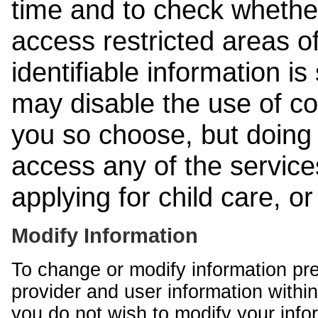
time and to check whethe
access restricted areas of
identifiable information is
may disable the use of co
you so choose, but doing 
access any of the services
applying for child care, o
Modify Information
To change or modify information pr
provider and user information within
you do not wish to modify your info