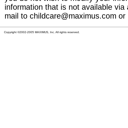
information that is not available vi
mail to childcare@maximus.com or c
Copyright ©2002-2005 MAXIMUS, Inc. All rights reserved.