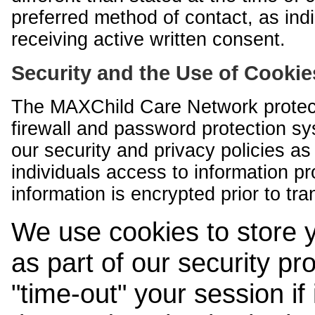
preferred method of contact, as indi
receiving active written consent.
Security and the Use of Cookie
The MAXChild Care Network protect
firewall and password protection s
our security and privacy policies a
individuals access to information p
information is encrypted prior to tr
We use cookies to store 
as part of our security pr
"time-out" your session if i