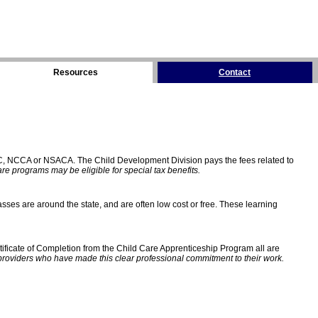
Resources
Contact
C, NCCA or NSACA. The Child Development Division pays the fees related to
e programs may be eligible for special tax benefits.
sses are around the state, and are often low cost or free. These learning
ificate of Completion from the Child Care Apprenticeship Program all are
providers who have made this clear professional commitment to their work.