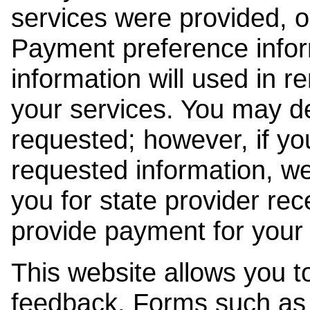
services were provided, o
Payment preference info
information will used in r
your services. You may de
requested; however, if yo
requested information, w
you for state provider rece
provide payment for your 
This website allows you t
feedback. Forms such as 