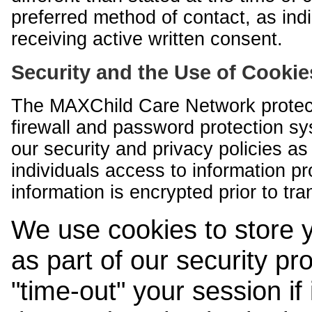
preferred method of contact, as indi
receiving active written consent.
Security and the Use of Cookie
The MAXChild Care Network protect
firewall and password protection s
our security and privacy policies a
individuals access to information p
information is encrypted prior to tr
We use cookies to store 
as part of our security pr
"time-out" your session if i