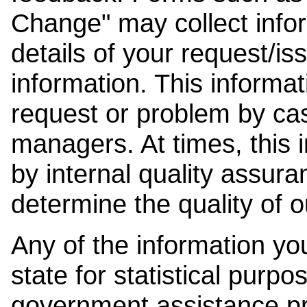
Change" may collect info
details of your request/is
information. This informat
request or problem by cas
managers. At times, this
by internal quality assura
determine the quality of o
Any of the information y
state for statistical purpo
government assistance p