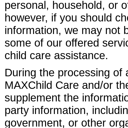
personal, household, or o
however, if you should ch
information, we may not b
some of our offered servi
child care assistance.
During the processing of a
MAXChild Care and/or the
supplement the information
party information, includi
government, or other orga