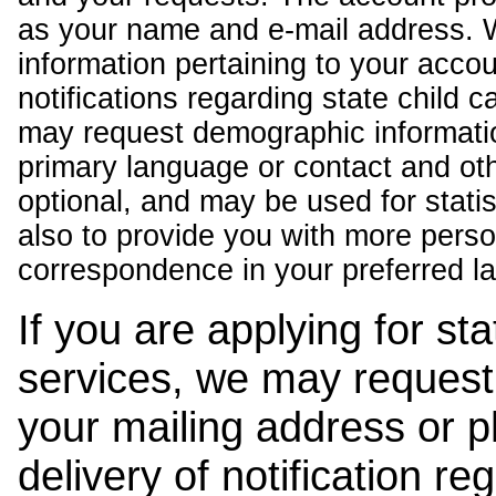
as your name and e-mail address. 
information pertaining to your acco
notifications regarding state child 
may request demographic informatio
primary language or contact and oth
optional, and may be used for stati
also to provide you with more pers
correspondence in your preferred l
If you are applying for st
services, we may request
your mailing address or 
delivery of notification r