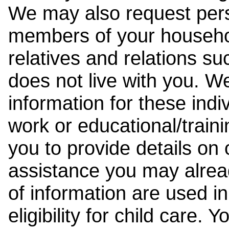
We may also request pers
members of your househol
relatives and relations su
does not live with you. 
information for these indiv
work or educational/trai
you to provide details on
assistance you may alrea
of information are used i
eligibility for child care.