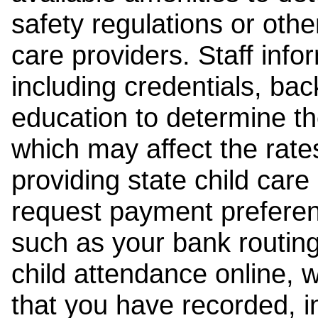
safety regulations or other
care providers. Staff inf
including credentials, ba
education to determine the
which may affect the rates
providing state child car
request payment preferen
such as your bank routing
child attendance online, 
that you have recorded, i