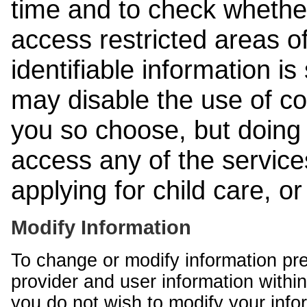
time and to check whethe
access restricted areas of
identifiable information is
may disable the use of co
you so choose, but doing 
access any of the services
applying for child care, o
Modify Information
To change or modify information pr
provider and user information within
you do not wish to modify your info