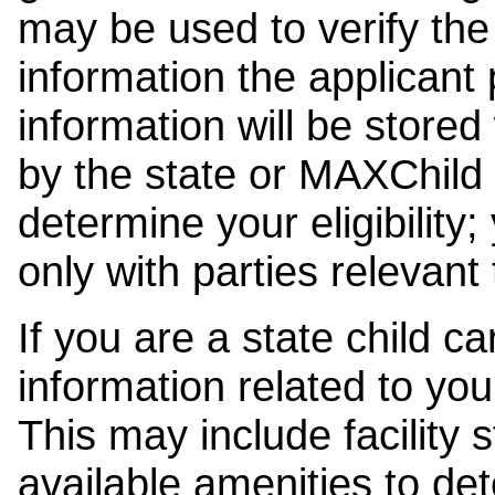
may be used to verify the 
information the applicant
information will be stored
by the state or MAXChild 
determine your eligibility;
only with parties relevant
If you are a state child c
information related to your
This may include facility s
available amenities to det