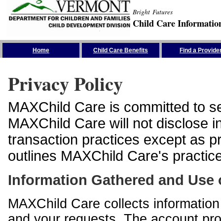
Bright Futures
Child Care Informatio
Skip the Navigation
Home
Child Care Benefits
Find a Provide
Privacy Policy
MAXChild Care is committed to sec
MAXChild Care will not disclose i
transaction practices except as p
outlines MAXChild Care's practices
Information Gathered and Use 
MAXChild Care collects information 
and your requests. The account prof