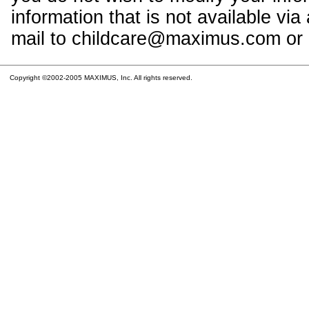
information that is not available vi
mail to childcare@maximus.com or c
Copyright ©2002-2005 MAXIMUS, Inc. All rights reserved.