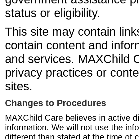
status or eligibility.
This site may contain link
contain content and infor
and services. MAXChild Ca
privacy practices or cont
sites.
Changes to Procedures
MAXChild Care believes in active di
information. We will not use the inf
different than stated at the time of c