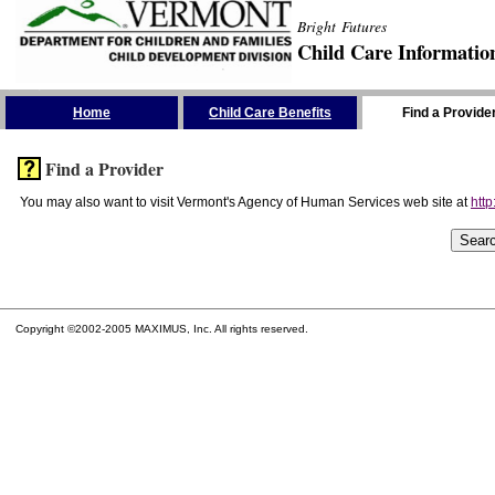
Bright Futures
Child Care Informatio
Skip the Navigation
Home
Child Care Benefits
Find a Provide
Find a Provider
You may also want to visit Vermont's Agency of Human Services web site at
http
Copyright ©2002-2005 MAXIMUS, Inc. All rights reserved.