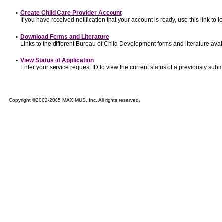
•
Create Child Care Provider Account
If you have received notification that your account is ready, use this link to l
•
Download Forms and Literature
Links to the different Bureau of Child Development forms and literature avai
•
View Status of Application
Enter your service request ID to view the current status of a previously subm
Copyright ©2002-2005 MAXIMUS, Inc. All rights reserved.