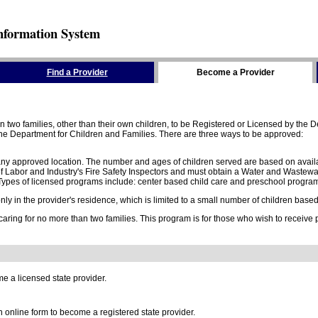
nformation System
Find a Provider
Become a Provider
two families, other than their own children, to be Registered or Licensed by the De
e Department for Children and Families. There are three ways to be approved:
 any approved location. The number and ages of children served are based on availa
 Labor and Industry's Fire Safety Inspectors and must obtain a Water and Wastewa
ypes of licensed programs include: center based child care and preschool program,
y in the provider's residence, which is limited to a small number of children based o
 caring for no more than two families. This program is for those who wish to receive
e a licensed state provider.
online form to become a registered state provider.