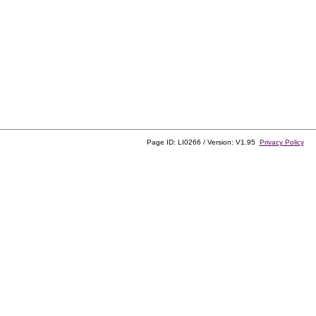
Page ID: LI0266 / Version: V1.95
Privacy Policy