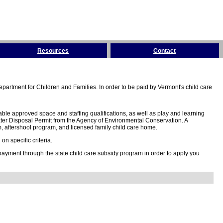
Resources
Contact
partment for Children and Families. In order to be paid by Vermont's child care
ble approved space and staffing qualifications, as well as play and learning
ter Disposal Permit from the Agency of Environmental Conservation. A
 aftershool program, and licensed family child care home.
n specific criteria.
 payment through the state child care subsidy program in order to apply you