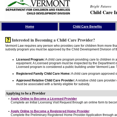
Bright Futures
Child Care I
Skip the Navigation
Home
Child Care Benefits
Interested in Becoming a Child Care Provider?
Vermont Law requires any person who provides care for children from more than 
subsidy program you must be approved by the Child Development Division of th
Licensed Program:
A child care program providing care to children in
equipment. A Licensed program must be inspected by the Department of
Licensed program is considered a public building under Vermont Law. T
Registered Family Child Care Home:
A child care program approved onl
Approved Relative Child Care Provider:
A relative child care provider
must be associated with a family eligible for subsidy.
Applying to be a Provider
•
Apply Online to Become a Licensed Provider
Complete an Initial Licensing Visit Request through an online form to becom
•
Apply Online to Become a Registered Home Provider
Complete the Preliminary Registered Home Provider Application through an 