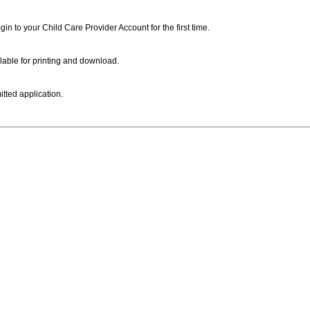
ogin to your Child Care Provider Account for the first time.
lable for printing and download.
itted application.