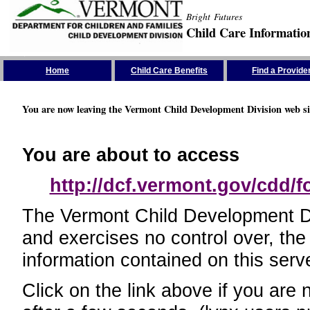
Bright Futures
Child Care Informatio
Skip the Navigation
Home
Child Care Benefits
Find a Provide
You are now leaving the Vermont Child Development Division web si
You are about to access
http://dcf.vermont.gov/cdd/
The Vermont Child Development Divi
and exercises no control over, the
information contained on this serve
Click on the link above if you are 