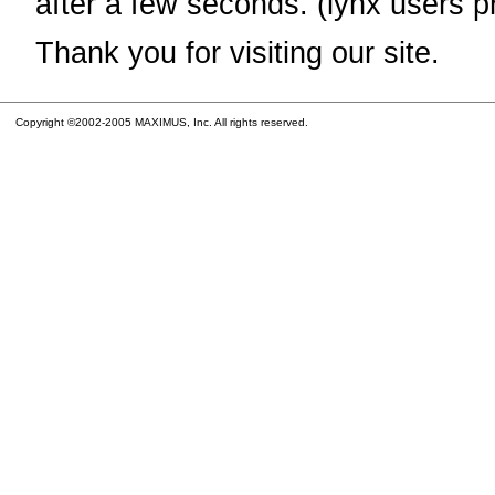
after a few seconds. (lynx users p
Thank you for visiting our site.
Copyright ©2002-2005 MAXIMUS, Inc. All rights reserved.