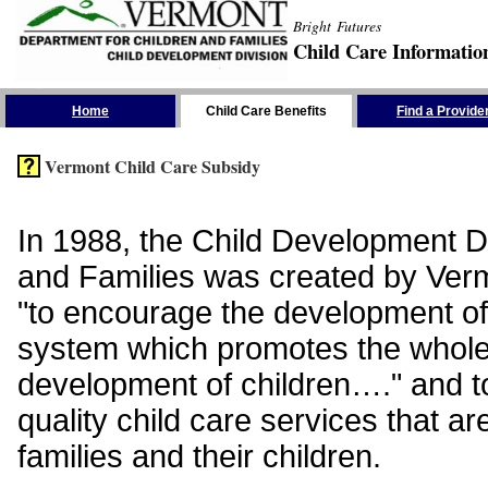
Bright Futures
Child Care Informatio
Skip the Navigation
Home
Child Care Benefits
Find a Provide
Vermont Child Care Subsidy
In 1988, the Child Development Di
and Families was created by Vermo
"to encourage the development of
system which promotes the whol
development of children…." and t
quality child care services that ar
families and their children.