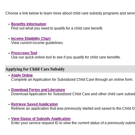
Choose a link below to learn more about child care subsidy programs and servi
•
Benefits Information
Find out what you need to qualify for a child care benefit.
•
Income Eligibility Chart
View current income guidelines.
•
Prescreen Tool
Use our quick online tool to see if you qualify for child care benefits.
Applying for Child Care Subsidy
•
Apply Online
Complete an Application for Subsidized Child Care through an online form.
•
Download Forms and Literature
Download Application for Subsidized Child Care and other child care subsid
•
Retrieve Saved Application
Retrieve an application that was previously started and saved to the Child 
•
View Status of Subsidy Application
Enter your service request ID to view the current status of a previously submi