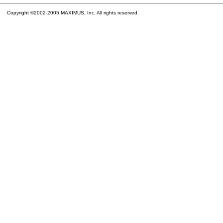
Copyright ©2002-2005 MAXIMUS, Inc. All rights reserved.