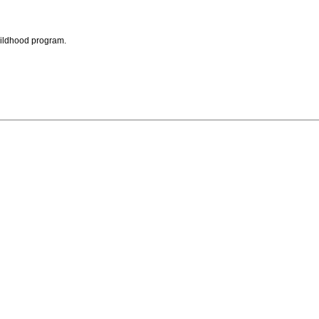
childhood program.