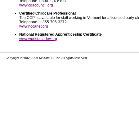
Telephone 1-800-224-8103
www.cdacouncil.org
Certified Childcare Professional
The CCP is available for staff working in Vermont for a licensed early 
Telephone: 1-855-706-3272
www.nccanet.org
National Registered Apprenticeship Certificate
www.workforcedev.org
Copyright ©2002-2005 MAXIMUS, Inc. All rights reserved.