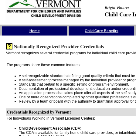
Bright Futures
Child Care I
Skip the Navigation
Home
Child Care Benefits
Nationally Recognized Provider Credentials
Vermont recognizes several credential programs for individual child care provide
The programs share these common features:
A set recognizable standards defining good quality criteria that must be
A self-assessment process managed by the individual provider or prog
Standards that pertain to a specific setting or program environment.
Documentation of professional development, education and/or credentials
An application process that takes place after all aspects of the self-stu
One or more observations completed by other qualified professionals du
Review by a team or board with the authority to grant final approval for th
Credentials Recognized by Vermont
For Individuals Working in Vermont Licensed Centers:
Child Development Associate
(CDA)
The CDA is available for family home child care providers, or infant/tod