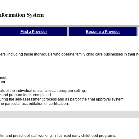
nformation System
Find a Provider
Become a Provider
rs, including those individuals who operate family child care businesses in their ho
 met.
ram.
 of the individual or staff at each program setting.
dy and preparation is completed.
ring the self-assessment process and as part of the final approval system.
e particular accreditation or certification.
dler and preschool staff working in licensed early childhood programs.