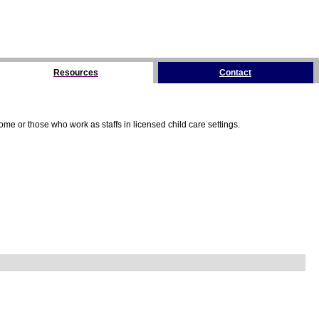
Resources
Contact
me or those who work as staffs in licensed child care settings.