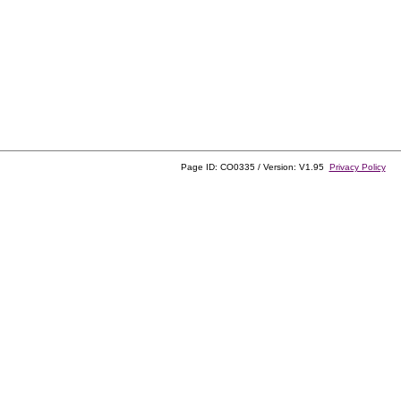
Page ID: CO0335 / Version: V1.95
Privacy Policy