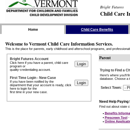
Bright Futures
Child Care I
Skip the Navigation
Home
Child Care Benefits
Welcome to Vermont Child Care Information Services.
This is the place for parents, early childhood and afterschool programs, and professionals 
Parent
Bright Futures Account
Click here if you have a parent, child care
program or
quality-credentialing account.
Trying to Find a C
Here's where you'll f
First Time Login - New Case
database. Choose a to
If you have been notified by the
department that your account is ready, click
Select Town
:
here to login for the
first time in your new case.
Need Help Paying 
Find out about state ch
•
Benefits Informa
•
Prescreen Tool
- 
•
Online Applicat