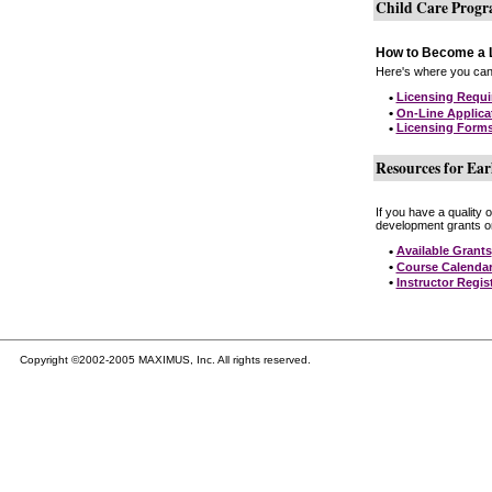
Child Care Prog
How to Become a L
Here's where you can 
•
Licensing Requ
•
On-Line Applica
•
Licensing Form
Resources for Ear
If you have a quality 
development grants on
•
Available Grants
•
Course Calenda
•
Instructor Regis
Copyright ©2002-2005 MAXIMUS, Inc. All rights reserved.