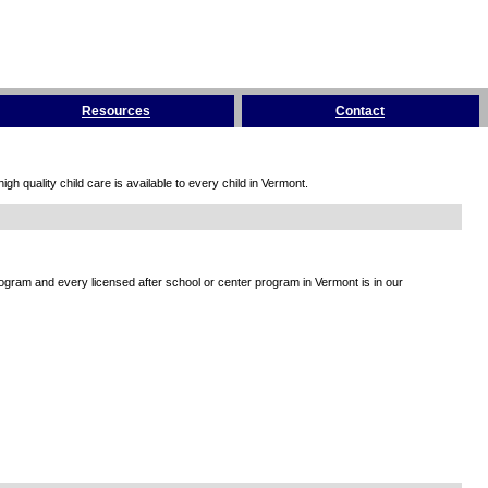
Resources
Contact
h quality child care is available to every child in Vermont.
rogram and every licensed after school or center program in Vermont is in our