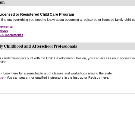
ram
icensed or Registered Child Care Program
find out everything you need to know about becoming a registered or licensed family child car
irements
tions
s & Documents
ly Childhood and Afterschool Professionals
or credentialing account with the Child Development Division, you can access your account inf
line.
r
- Look here for a searchable list of classes and workshops around the state.
try
- You can search for qualified instructors in the Instructor Registry here.