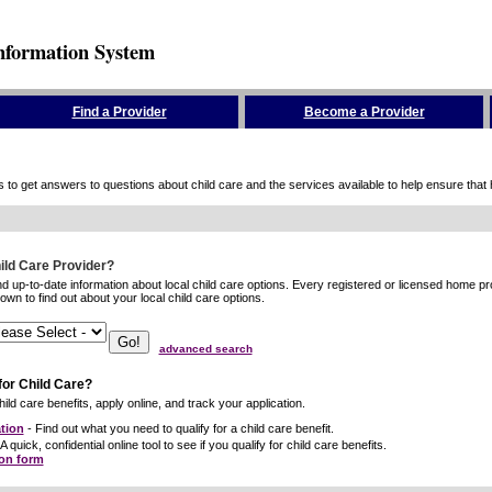
nformation System
Find a Provider
Become a Provider
to get answers to questions about child care and the services available to help ensure that hig
hild Care Provider?
ind up-to-date information about local child care options. Every registered or licensed home p
wn to find out about your local child care options.
advanced search
for Child Care?
ild care benefits, apply online, and track your application.
tion
- Find out what you need to qualify for a child care benefit.
A quick, confidential online tool to see if you qualify for child care benefits.
ion form