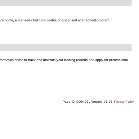
e home, a licensed child care center, or a licensed after school program.
ormation online to track and maintain your training records and apply for professional
Page ID: CO0405 / Version: V1.95
Privacy Policy