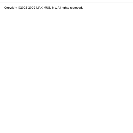
Copyright ©2002-2005 MAXIMUS, Inc. All rights reserved.