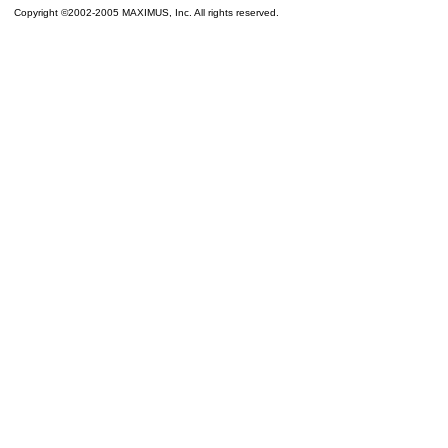
Copyright ©2002-2005 MAXIMUS, Inc. All rights reserved.