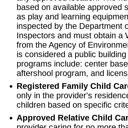
based on available approved sp
as play and learning equipme
inspected by the Department o
Inspectors and must obtain a
from the Agency of Environme
is considered a public buildin
programs include: center base
aftershool program, and licens
Registered Family Child Ca
only in the provider's residenc
children based on specific crite
Approved Relative Child Car
provider caring for no more tha