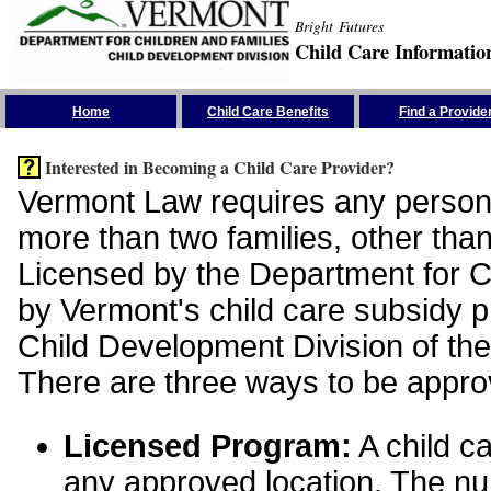
Bright Futures
Child Care Informatio
Skip the Navigation
Home
Child Care Benefits
Find a Provide
Interested in Becoming a Child Care Provider?
Vermont Law requires any person 
more than two families, other than
Licensed by the Department for Ch
by Vermont's child care subsidy 
Child Development Division of the
There are three ways to be appro
Licensed Program:
A child ca
any approved location. The nu