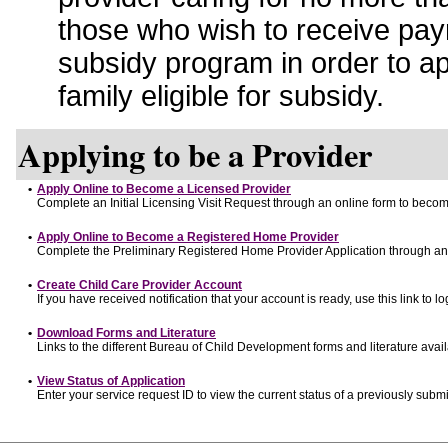
those who wish to receive pay
subsidy program in order to a
family eligible for subsidy.
Applying to be a Provider
•
Apply Online to Become a Licensed Provider
Complete an Initial Licensing Visit Request through an online form to become
•
Apply Online to Become a Registered Home Provider
Complete the Preliminary Registered Home Provider Application through an o
•
Create Child Care Provider Account
If you have received notification that your account is ready, use this link to lo
•
Download Forms and Literature
Links to the different Bureau of Child Development forms and literature avai
•
View Status of Application
Enter your service request ID to view the current status of a previously submi