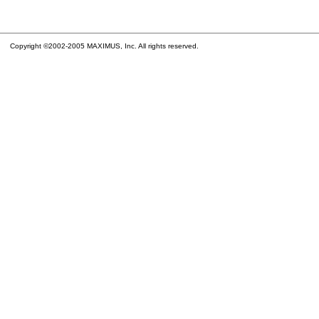
Copyright ©2002-2005 MAXIMUS, Inc. All rights reserved.