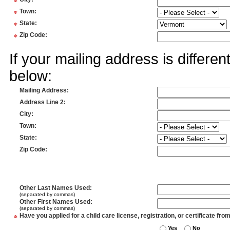
*
*
Town
:
*
State
:
*
Zip Code
:
If your mailing address is differe
below:
Mailing Address
:
Address Line 2
:
City
:
Town
:
State
:
Zip Code
:
Other Last Names Used
:
(separated by commas)
Other First Names Used
:
(separated by commas)
*
Have you applied for a child care license, registration, or certificate fro
Yes
No