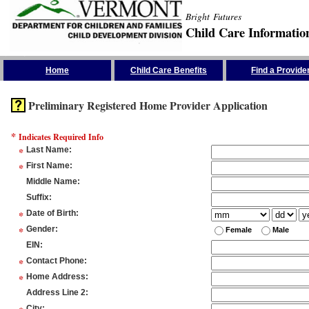
Bright Futures
Child Care Informatio
Skip the Navigation
Home
Child Care Benefits
Find a Provide
Preliminary Registered Home Provider Application
*
Indicates Required Info
*
Last Name
:
*
First Name
:
Middle Name
:
Suffix
:
*
Date of Birth
:
*
Gender
:
Female
Male
EIN
:
*
Contact Phone
:
*
Home Address
:
Address Line 2
:
City
: