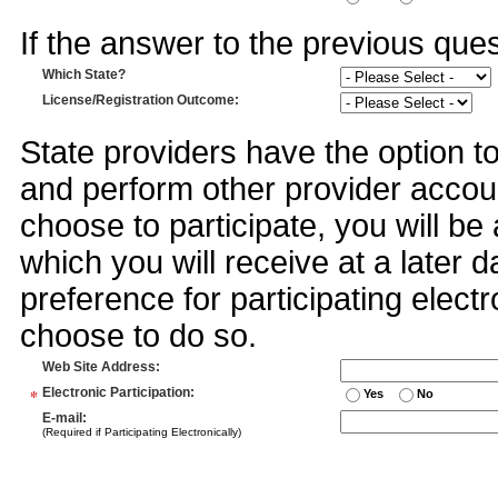
If the answer to the previous quest
Which State?
License/Registration Outcome
:
State providers have the option t
and perform other provider accoun
choose to participate, you will 
which you will receive at a later 
preference for participating electr
choose to do so.
Web Site Address
:
*
Electronic Participation
:
Yes
No
E-mail
:
(Required if Participating Electronically)