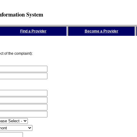
nformation System
Find a Provider
Become a Provider
ct of the complaint):