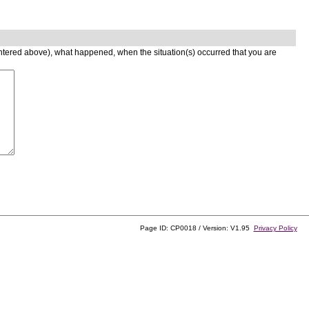
entered above), what happened, when the situation(s) occurred that you are
Page ID: CP0018 / Version: V1.95
Privacy Policy