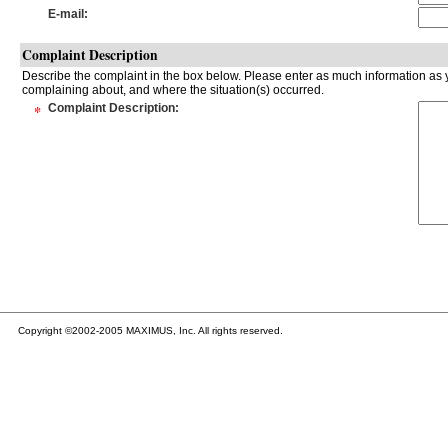
E-mail
:
Complaint Description
Describe the complaint in the box below. Please enter as much information as y
complaining about, and where the situation(s) occurred.
*
Complaint Description
:
Copyright ©2002-2005 MAXIMUS, Inc. All rights reserved.