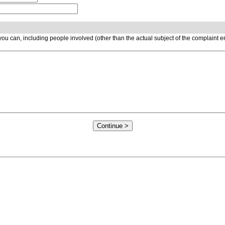
ou can, including people involved (other than the actual subject of the complaint 