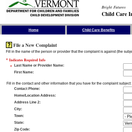
Bright Futures
Child Care I
Skip the Navigation
Home
Child Care Benefits
File a New Complaint
Fill in the name of the person or provider that the complaint is against (the subje
*
Indicates Required Info
*
Last Name or Provider Name
:
First Name
:
Fill in the contact and other information that you have for the complaint subject:
Contact Phone
:
Home/Location Address
:
Address Line 2
:
City
:
Town
:
State
:
Zip Code
: