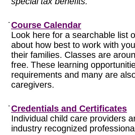
special tax benefits.
•
Course Calendar
Look here for a searchable list
about how best to work with you
their families. Classes are aroun
free. These learning opportunit
requirements and many are also
caregivers.
•
Credentials and Certificates
Individual child care providers 
industry recognized profession