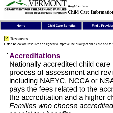
Bright Futures
Child Care Informatio
Skip the Navigation
Home
Child Care Benefits
Find a Provide
Resources
Listed below are resources designed to improve the quality of child care and to 
•
Accreditations
Nationally accredited child car
process of assessment and revi
including NAEYC, NCCA or NSA
pays the fees related to the acc
the accreditation and a higher c
Families who choose accredited 