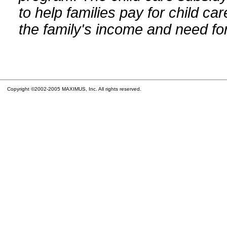
to help families pay for child car
the family's income and need for
Copyright ©2002-2005 MAXIMUS, Inc. All rights reserved.