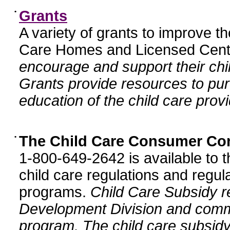
•
Grants
A variety of grants to improve t
Care Homes and Licensed Cente
encourage and support their chil
Grants provide resources to pur
education of the child care provi
•
The Child Care Consumer Co
1-800-649-2642 is available to t
child care regulations and regula
programs.
Child Care Subsidy r
Development Division and comm
program. The child care subsidy