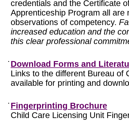
credentials and the Certificate 
Apprenticeship Program all are n
observations of competency.
Fa
increased education and the c
this clear professional commitme
•
Download Forms and Literatu
Links to the different Bureau of
available for printing and downl
•
Fingerprinting Brochure
Child Care Licensing Unit Finger