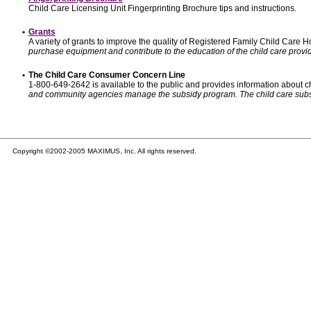
Child Care Licensing Unit Fingerprinting Brochure tips and instructions.
•
Grants
A variety of grants to improve the quality of Registered Family Child Care
purchase equipment and contribute to the education of the child care provid
•
The Child Care Consumer Concern Line
1-800-649-2642 is available to the public and provides information about ch
and community agencies manage the subsidy program. The child care subsidy p
Copyright ©2002-2005 MAXIMUS, Inc. All rights reserved.