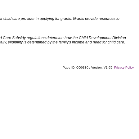
 child care provider in applying for grants. Grants provide resources to
d Care Subsidy regulations determine how the Child Development Division
, eligibility is determined by the family's income and need for child care.
Page ID: CO0330 / Version: V1.95
Privacy Policy