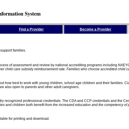
nformation System
Find a Provider
Become a Provider
support families.
process of assessment and review by national accrediting programs including NAEY
gher child care subsidy reimbursement rate.
Families who choose accredited child car
ut how best to work with young children, school age children and their families. Cla
e also open to parents and other adult caregivers.
stry recognized professional credentials. The CDA and CCP credentials and the Cert
ies and children both benefit from the increased education and the competency of 
lable for printing and download.