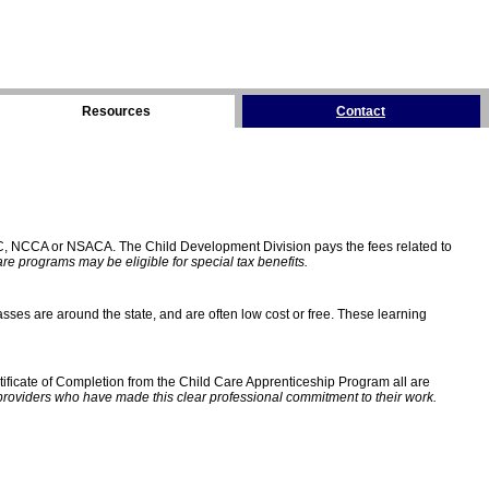
Resources
Contact
C, NCCA or NSACA. The Child Development Division pays the fees related to
e programs may be eligible for special tax benefits.
sses are around the state, and are often low cost or free. These learning
ificate of Completion from the Child Care Apprenticeship Program all are
providers who have made this clear professional commitment to their work.