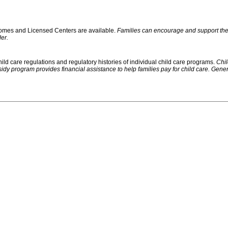
 Homes and Licensed Centers are available.
Families can encourage and support their
er.
ild care regulations and regulatory histories of individual child care programs.
Chil
rogram provides financial assistance to help families pay for child care. Generally