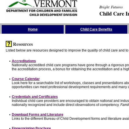
Bright Futures
Child Care I
Skip the Navigation
Home
Child Care Benefits
Resources
Listed below are resources designed to improve the quality of child care and to 
•
Accreditations
Nationally accredited child care programs have gone through a rigorous 
the accreditation process, a bonus for obtaining the accreditation and a hi
•
Course Calendar
Look here for a searchable list of workshops, classes and presentations abo
opportunities can meet professional development requirements and many ar
•
Credentials and Certificates
Individual child care providers are encouraged to obtain national and indu
nationally recognized and include direct observations of competency.
Famil
•
Download Forms and Literature
Links to the different Bureau of Child Development forms and literature avai
•
Fingerprinting Brochure