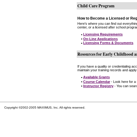
Child Care Program
How to Become a Licensed or Reg
Here's where you can find out everythin
center, or a licensed after school progr
•
Licensing Requirements
•
On-Line Applications
•
Licensing Forms & Documents
Resources for Early Childhood a
If you have a quality or credentialing a
maintain your training records and apply
•
Available Grants
•
Course Calendar
- Look here for a
•
Instructor Registry
- You can search
Copyright ©2002-2005 MAXIMUS, Inc. All rights reserved.