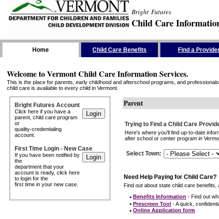
Bright Futures
Child Care Informatio
Skip the Navigation
Home
Child Care Benefits
Find a Provide
Welcome to Vermont Child Care Information Services.
This is the place for parents, early childhood and afterschool programs, and professionals 
child care is available to every child in Vermont.
Parent
Bright Futures Account
Click here if you have a
parent, child care program
or
Trying to Find a Child Care Provid
quality-credentialing
Here's where you'll find up-to-date inf
account.
after school or center program in Vermon
First Time Login - New Case
Select Town
:
If you have been notified by
the
department that your
account is ready, click here
Need Help Paying for Child Care?
to login for the
first time in your new case.
Find out about state child care benefits, 
•
Benefits Information
- Find out wha
•
Prescreen Tool
- A quick, confidentia
•
Online Application form