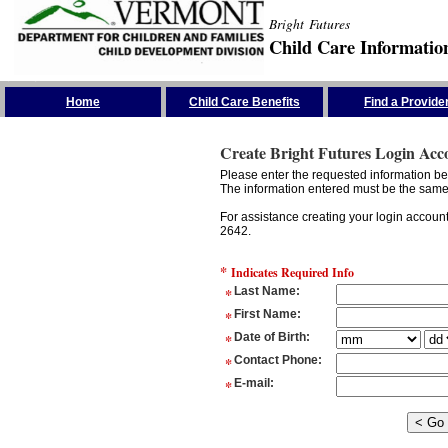
Bright Futures
Child Care Informatio
Skip the Navigation
Home
Child Care Benefits
Find a Provide
Create Bright Futures Login Acc
Please enter the requested information bel
The information entered must be the same 
For assistance creating your login accoun
2642.
*
Indicates Required Info
*
Last Name
:
*
First Name
:
*
Date of Birth
:
*
Contact Phone
:
*
E-mail
: