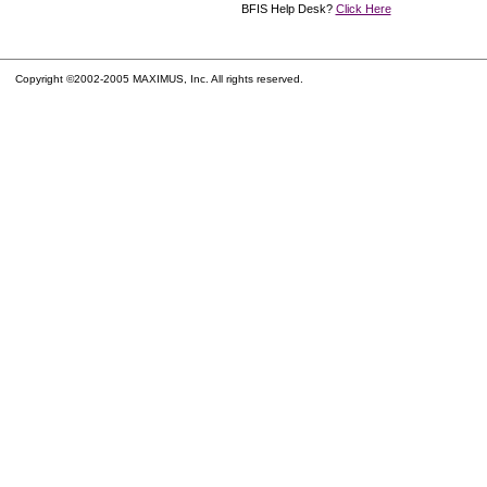
BFIS Help Desk?
Click Here
Copyright ©2002-2005 MAXIMUS, Inc. All rights reserved.