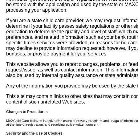
be stored with the application and used by the state or MAXChil
processing your application.
If you are a state child care provider, we may request informati
determine if your facility passes safety regulations or other 
education to determine the quality and level of staff, which m
preferences, and related information such as your bank routi
specific times services were provided, or reasons for no car
may decline to provide information requested; however, if you
bonuses, or provide payment for your services.
This website allows you to report changes, problems, or fee
request/issue, as well as contact information. This informati
also be used by internal quality assurance or state administra
Any of the information you provide may be used by the state fo
This site may contain links to other sites that may contain c
content of such unrelated Web sites.
Changes to Procedures
MAXChild Care believes in active disclosure of privacy practices and usage of information. 
at the time of registration, and receiving active written consent.
Security and the Use of Cookies