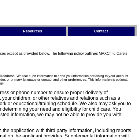
Resources
Contact
tices except as provided below. The following policy outlines MAXChild Care's
l address. We use such information to send you information pertaining to your account
er, or primary language or contact and other preferences. This information is optional,
ge.
dress or phone number to ensure proper delivery of
our children, or other relatives and relations such as a
work or educational/training schedule. We also may ask you to
determining your need and eligibility for child care. You
sted information, we may not be able to provide you with
he application with third party information, including reports
ormation the applicant provides. Supplemental information will