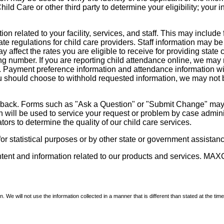
d Care or other third party to determine your eligibility; your i
on related to your facility, services, and staff. This may include 
state regulations for child care providers. Staff information may
ay affect the rates you are eligible to receive for providing sta
ng number. If you are reporting child attendance online, we may 
e. Payment preference information and attendance information wil
 should choose to withhold requested information, we may not be a
dback. Forms such as "Ask a Question" or "Submit Change" may co
on will be used to service your request or problem by case admini
tors to determine the quality of our child care services.
r statistical purposes or by other state or government assistance
ontent and information related to our products and services. MAXC
We will not use the information collected in a manner that is different than stated at the time 