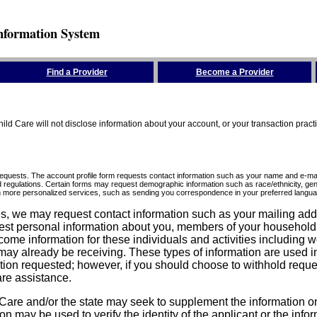
nformation System
Find a Provider
Become a Provider
ld Care will not disclose information about your account, or your transaction prac
requests. The account profile form requests contact information such as your name and e-mai
d regulations. Certain forms may request demographic information such as race/ethnicity, gend
ith more personalized services, such as sending you correspondence in your preferred langua
ices, we may request contact information such as your mailing ad
est personal information about you, members of your household, y
come information for these individuals and activities including 
ay already be receiving. These types of information are used in 
tion requested; however, if you should choose to withhold reque
are assistance.
are and/or the state may seek to supplement the information on t
on may be used to verify the identity of the applicant or the inf