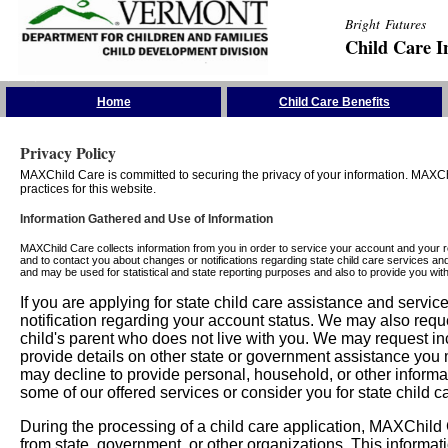
Bright Futures
Child Care I
Skip the Navigation
Home
Child Care Benefits
Privacy Policy
MAXChild Care is committed to securing the privacy of your information. MAXChi
practices for this website.
Information Gathered and Use of Information
MAXChild Care collects information from you in order to service your account and your 
and to contact you about changes or notifications regarding state child care services an
and may be used for statistical and state reporting purposes and also to provide you w
If you are applying for state child care assistance and serv
notification regarding your account status. We may also requ
child's parent who does not live with you. We may request in
provide details on other state or government assistance you m
may decline to provide personal, household, or other informa
some of our offered services or consider you for state child c
During the processing of a child care application, MAXChild C
from state, government, or other organizations. This informati