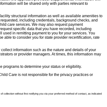
nformation will be shared only with parties relevant to
facility structural information as well as available amenities to
 be requested, including credentials, background checks, and
te child care services. We may also request payment
request specific data that you have recorded, including
l used in remitting payment to you for your services. You
ble to consider you for state provider recertification, rate
llect information such as the nature and details of your
strators or provider managers. At times, this information may
 programs to determine your status or eligibility.
hild Care is not responsible for the privacy practices or
of collection without first notifying you via your preferred method of contact, as indicated