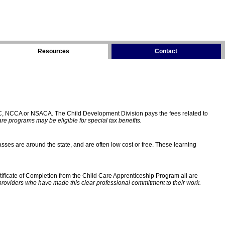
Resources
Contact
C, NCCA or NSACA. The Child Development Division pays the fees related to
e programs may be eligible for special tax benefits.
sses are around the state, and are often low cost or free. These learning
ificate of Completion from the Child Care Apprenticeship Program all are
providers who have made this clear professional commitment to their work.