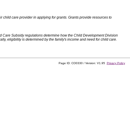
 child care provider in applying for grants. Grants provide resources to
d Care Subsidy regulations determine how the Child Development Division
, eligibility is determined by the family's income and need for child care.
Page ID: CO0330 / Version: V1.95
Privacy Policy