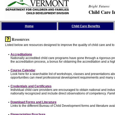
Bright Futures
Child Care I
Skip the Navigation
Home
Child Care Benefits
Resources
Listed below are resources designed to improve the quality of child care and to 
•
Accreditations
Nationally accredited child care programs have gone through a rigorous 
the accreditation process, a bonus for obtaining the accreditation and a hi
•
Course Calendar
Look here for a searchable list of workshops, classes and presentations abo
opportunities can meet professional development requirements and many ar
•
Credentials and Certificates
Individual child care providers are encouraged to obtain national and indu
nationally recognized and include direct observations of competency.
Famil
•
Download Forms and Literature
Links to the different Bureau of Child Development forms and literature avai
•
Fingerprinting Brochure