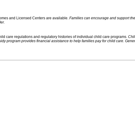
 Homes and Licensed Centers are available.
Families can encourage and support their
er.
ild care regulations and regulatory histories of individual child care programs.
Chil
rogram provides financial assistance to help families pay for child care. Generally