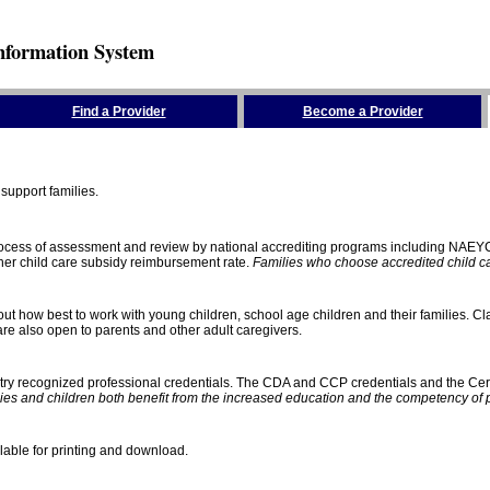
nformation System
Find a Provider
Become a Provider
support families.
process of assessment and review by national accrediting programs including NAEY
gher child care subsidy reimbursement rate.
Families who choose accredited child car
ut how best to work with young children, school age children and their families. Cla
e also open to parents and other adult caregivers.
stry recognized professional credentials. The CDA and CCP credentials and the Cert
ies and children both benefit from the increased education and the competency of 
lable for printing and download.