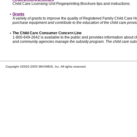
Child Care Licensing Unit Fingerprinting Brochure tips and instructions.
•
Grants
A variety of grants to improve the quality of Registered Family Child Care
purchase equipment and contribute to the education of the child care provid
•
The Child Care Consumer Concern Line
1-800-649-2642 is available to the public and provides information about ch
and community agencies manage the subsidy program. The child care subsidy p
Copyright ©2002-2005 MAXIMUS, Inc. All rights reserved.