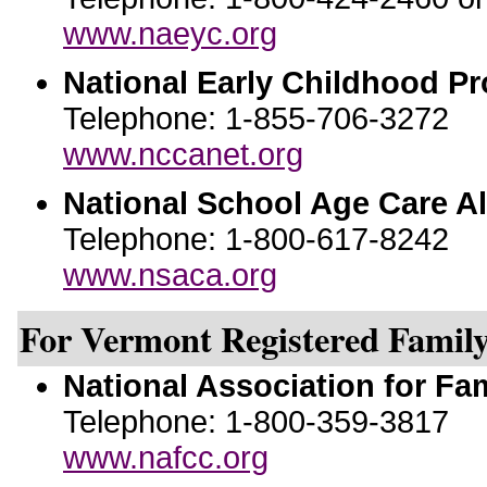
www.naeyc.org
National Early Childhood P
Telephone: 1-855-706-3272
www.nccanet.org
National School Age Care Al
Telephone: 1-800-617-8242
www.nsaca.org
For Vermont Registered Family
National Association for Fa
Telephone: 1-800-359-3817
www.nafcc.org