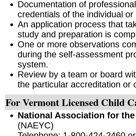
Documentation of professiona
credentials of the individual or
An application process that tak
study and preparation is comp
One or more observations comp
during the self-assessment pro
system.
Review by a team or board with 
the particular accreditation or c
For Vermont Licensed Child C
National Association for th
(NAEYC)
Telephone: 1-800-424-2460 o