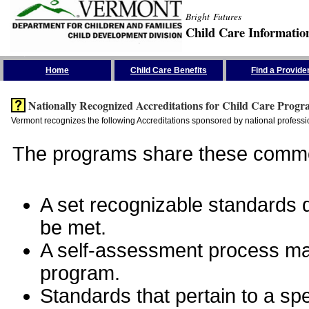
Bright Futures
Child Care Informatio
Skip the Navigation
Home
Child Care Benefits
Find a Provide
Nationally Recognized Accreditations for Child Care Progr
Vermont recognizes the following Accreditations sponsored by national professio
The programs share these commo
A set recognizable standards de
be met.
A self-assessment process man
program.
Standards that pertain to a sp