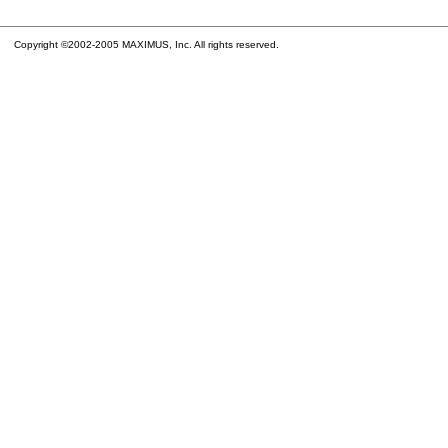
Copyright ©2002-2005 MAXIMUS, Inc. All rights reserved.