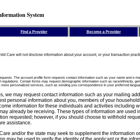
nformation System
Find a Provider
Become a Provider
ld Care will not disclose information about your account, or your transaction prac
requests. The account profile form requests contact information such as your name and e-mai
d regulations. Certain forms may request demographic information such as race/ethnicity, gend
ith more personalized services, such as sending you correspondence in your preferred langua
ices, we may request contact information such as your mailing ad
est personal information about you, members of your household, y
come information for these individuals and activities including 
ay already be receiving. These types of information are used in 
tion requested; however, if you should choose to withhold reque
are assistance.
are and/or the state may seek to supplement the information on t
on may be used to verify the identity of the applicant or the inf