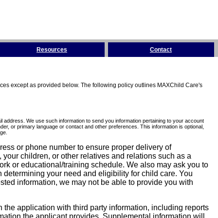
Resources
Contact
tices except as provided below. The following policy outlines MAXChild Care's
l address. We use such information to send you information pertaining to your account
er, or primary language or contact and other preferences. This information is optional,
ge.
dress or phone number to ensure proper delivery of
our children, or other relatives and relations such as a
work or educational/training schedule. We also may ask you to
determining your need and eligibility for child care. You
sted information, we may not be able to provide you with
he application with third party information, including reports
ormation the applicant provides. Supplemental information will