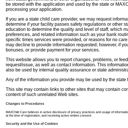
be stored with the application and used by the state or MAXChil
processing your application.
If you are a state child care provider, we may request informati
determine if your facility passes safety regulations or other 
education to determine the quality and level of staff, which m
preferences, and related information such as your bank routi
specific times services were provided, or reasons for no car
may decline to provide information requested; however, if you
bonuses, or provide payment for your services.
This website allows you to report changes, problems, or fee
request/issue, as well as contact information. This informati
also be used by internal quality assurance or state administra
Any of the information you provide may be used by the state fo
This site may contain links to other sites that may contain c
content of such unrelated Web sites.
Changes to Procedures
MAXChild Care believes in active disclosure of privacy practices and usage of information. 
at the time of registration, and receiving active written consent.
Security and the Use of Cookies