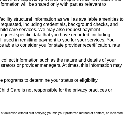
nformation will be shared only with parties relevant to
facility structural information as well as available amenities to
 be requested, including credentials, background checks, and
te child care services. We may also request payment
request specific data that you have recorded, including
l used in remitting payment to you for your services. You
ble to consider you for state provider recertification, rate
llect information such as the nature and details of your
strators or provider managers. At times, this information may
 programs to determine your status or eligibility.
hild Care is not responsible for the privacy practices or
of collection without first notifying you via your preferred method of contact, as indicated