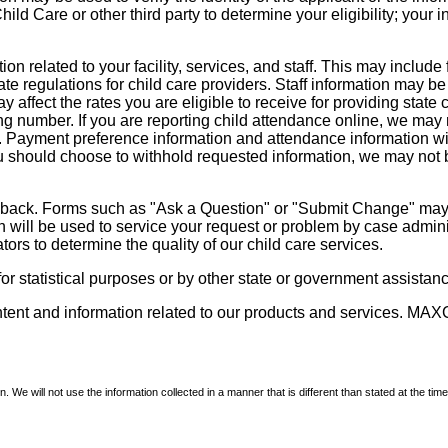
d Care or other third party to determine your eligibility; your i
on related to your facility, services, and staff. This may include 
state regulations for child care providers. Staff information may
ay affect the rates you are eligible to receive for providing sta
ng number. If you are reporting child attendance online, we may 
e. Payment preference information and attendance information wil
 should choose to withhold requested information, we may not be a
dback. Forms such as "Ask a Question" or "Submit Change" may co
on will be used to service your request or problem by case admini
tors to determine the quality of our child care services.
r statistical purposes or by other state or government assistance
ontent and information related to our products and services. MAXC
We will not use the information collected in a manner that is different than stated at the time 