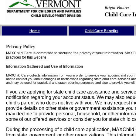
Bright Futures
Child Care I
Skip the Navigation
Home
Child Care Benefits
Privacy Policy
MAXChild Care is committed to securing the privacy of your information. MAXChi
practices for this website.
Information Gathered and Use of Information
MAXChild Care collects information from you in order to service your account and your 
and to contact you about changes or notifications regarding state child care services an
and may be used for statistical and state reporting purposes and also to provide you w
If you are applying for state child care assistance and serv
notification regarding your account status. We may also requ
child's parent who does not live with you. We may request in
provide details on other state or government assistance you m
may decline to provide personal, household, or other informa
some of our offered services or consider you for state child c
During the processing of a child care application, MAXChild C
from state, government, or other organizations. This informati