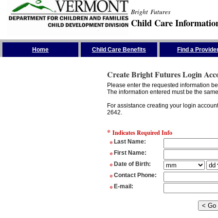
Bright Futures
Child Care Informatio
Skip the Navigation
Home
Child Care Benefits
Find a Provide
Create Bright Futures Login Acc
Please enter the requested information bel
The information entered must be the same 
For assistance creating your login accoun
2642.
*
Indicates Required Info
*
Last Name
:
*
First Name
:
*
Date of Birth
:
*
Contact Phone
:
*
E-mail
: