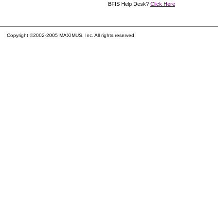
BFIS Help Desk?
Click Here
Copyright ©2002-2005 MAXIMUS, Inc. All rights reserved.