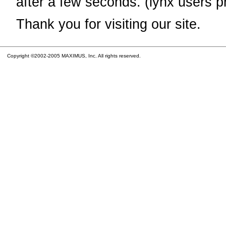
after a few seconds. (lynx users p
Thank you for visiting our site.
Copyright ©2002-2005 MAXIMUS, Inc. All rights reserved.