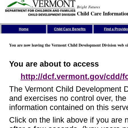
Bright Futures
Child Care Informatio
Skip the Navigation
Home
Child Care Benefits
Find a Provide
You are now leaving the Vermont Child Development Division web si
You are about to access
http://dcf.vermont.gov/cdd/
The Vermont Child Development Divi
and exercises no control over, the
information contained on this serve
Click on the link above if you are 