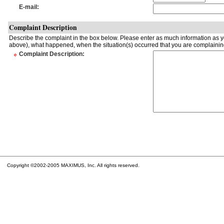
E-mail
:
Complaint Description
Describe the complaint in the box below. Please enter as much information as yo
above), what happened, when the situation(s) occurred that you are complaining
*
Complaint Description
:
Copyright ©2002-2005 MAXIMUS, Inc. All rights reserved.