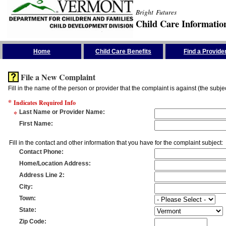
Bright Futures
Child Care Informatio
Skip the Navigation
Home
Child Care Benefits
Find a Provide
File a New Complaint
Fill in the name of the person or provider that the complaint is against (the subje
*
Indicates Required Info
*
Last Name or Provider Name
:
First Name
:
Fill in the contact and other information that you have for the complaint subject:
Contact Phone
:
Home/Location Address
:
Address Line 2
:
City
:
Town
:
State
:
Zip Code
: